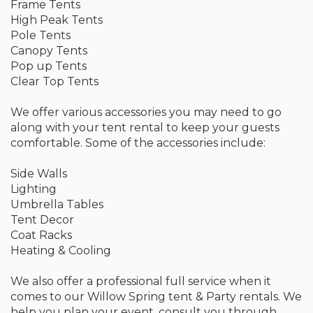
Frame Tents
High Peak Tents
Pole Tents
Canopy Tents
Pop up Tents
Clear Top Tents
We offer various accessories you may need to go
along with your tent rental to keep your guests
comfortable. Some of the accessories include:
Side Walls
Lighting
Umbrella Tables
Tent Decor
Coat Racks
Heating & Cooling
We also offer a professional full service when it
comes to our Willow Spring tent & Party rentals. We
help you plan your event, consult you through