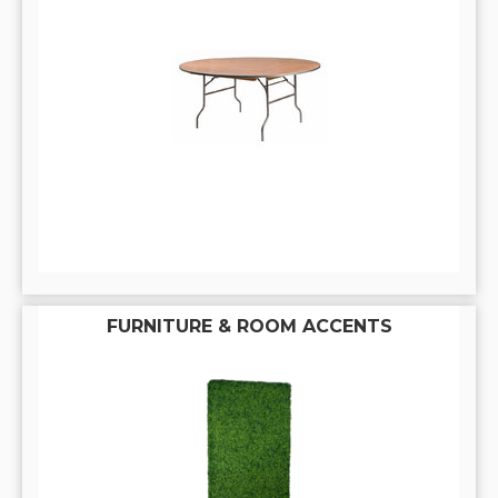
FURNITURE & ROOM ACCENTS