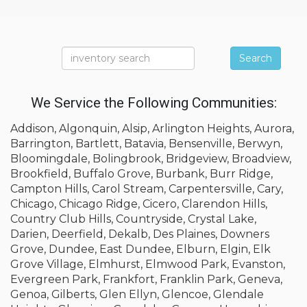
Search
We Service the Following Communities:
Addison, Algonquin, Alsip, Arlington Heights, Aurora,
Barrington, Bartlett, Batavia, Bensenville, Berwyn,
Bloomingdale, Bolingbrook, Bridgeview, Broadview,
Brookfield, Buffalo Grove, Burbank, Burr Ridge,
Campton Hills, Carol Stream, Carpentersville, Cary,
Chicago, Chicago Ridge, Cicero, Clarendon Hills,
Country Club Hills, Countryside, Crystal Lake,
Darien, Deerfield, Dekalb, Des Plaines, Downers
Grove, Dundee, East Dundee, Elburn, Elgin, Elk
Grove Village, Elmhurst, Elmwood Park, Evanston,
Evergreen Park, Frankfort, Franklin Park, Geneva,
Genoa, Gilberts, Glen Ellyn, Glencoe, Glendale