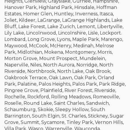
Heights, Glenview, Grayslake, Gurnee, Hampshire,
Hanover Park, Highland Park, Hinsdale, Hoffman
Estates, Homer Glen, Huntley, Inverness, Itasca,
Joliet, Kildeer, LaGrange, LaGrange Highlands, Lake
Bluff, Lake Forest, Lake Zurich, Lemont, Libertyville,
Lily Lake, Lincolnwood, Lincolnshire, Lisle, Lockport.
Lombard, Long Grove, Lyons, Maple Park, Marengo,
Maywood, McCook, McHenry, Medinah, Melrose
Park, Midlothian, Mokena, Montgomery, Morris,
Morton Grove, Mount Prospect, Mundelein,
Naperville, Niles, North Aurora, Norridge, North
Riverside, Northbrook, North Lake, Oak Brook,
Oakbrook Terrace, Oak Lawn, Oak Park, Orland
Park, Palatine, Palos Heights, Palos Park, Park Ridge,
Pingree Grove, Plainfield, River Forest, Riverside,
Rochelle, Rockford, Rolling Meadows, Romeoville,
Roselle, Round Lake, Saint Charles, Sandwich,
Schaumburg, Skokie, Sleepy Hollow, South
Barrington, South Elgin, St. Charles, Stickney, Sugar
Grove, Summit, Sycamore, Tinley Park, Vernon Hills,
Villa Park, Wasco, Warrenville, Wauconda,