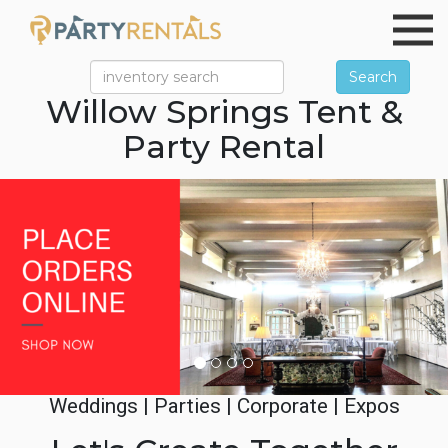
Search
Willow Springs Tent &
Party Rental
Previous
Ne
Weddings | Parties | Corporate | Expos