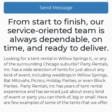
Send Message
From start to finish, our
service-oriented team is
always dependable, on
time, and ready to deliver.
Looking for a tent rental in Willow Springs IL, or any
of the surrounding Chicago suburbs? Party Rentals,
Inc. has a wide selection of tents for just about any
kind of event, including weddings in Willow Springs,
Bat Mitzvahs, Picnics, Holiday Parties, or even Block
Parties . Party Rentals, Inc has years of tent rental
experience and has serviced just about every kind
of event or party you can think of, big or small. Here
are few examples of some of the tents that we offer: