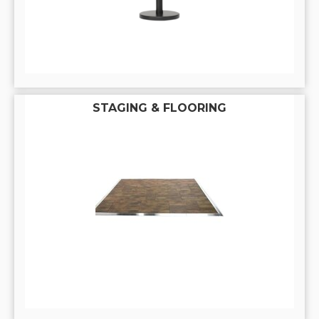
STAGING & FLOORING