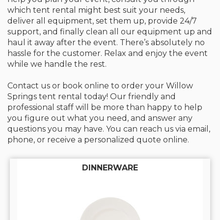
which tent rental might best suit your needs,
deliver all equipment, set them up, provide 24/7
support, and finally clean all our equipment up and
haul it away after the event. There’s absolutely no
hassle for the customer. Relax and enjoy the event
while we handle the rest.
Contact us or book online to order your Willow
Springs tent rental today! Our friendly and
professional staff will be more than happy to help
you figure out what you need, and answer any
questions you may have. You can reach us via email,
phone, or receive a personalized quote online.
DINNERWARE