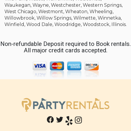
Waukegan, Wayne, Westchester, Western Springs,
West Chicago, Westmont, Wheaton, Wheeling,
Willowbrook, Willow Springs, Wilmette, Winnetka,
Winfield, Wood Dale, Woodridge, Woodstock, Illinois.
Non-refundable Deposit required to Book rentals.
All major credit cards accepted.