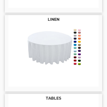
LINEN
TABLES