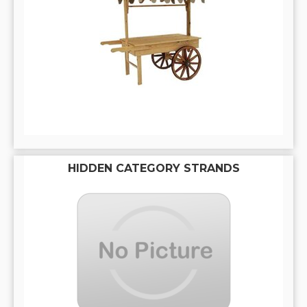
HIDDEN CATEGORY STRANDS