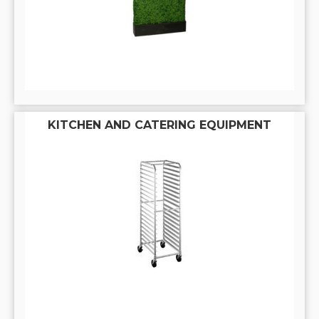
KITCHEN AND CATERING EQUIPMENT