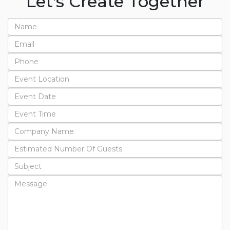
Let's Create Together