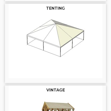
TENTING
VINTAGE