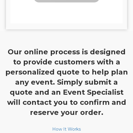
Our online process is designed
to provide customers with a
personalized quote to help plan
any event. Simply submit a
quote and an Event Specialist
will contact you to confirm and
reserve your order.
How It Works