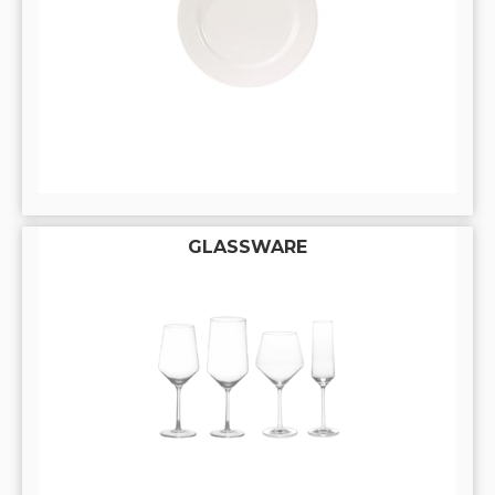
GLASSWARE