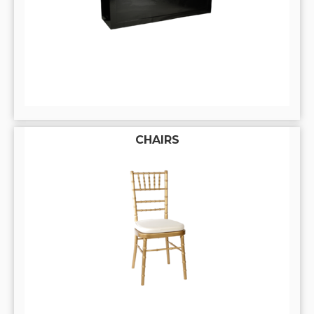
CHAIRS