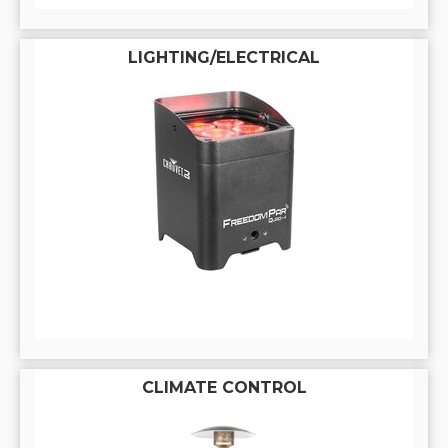
LIGHTING/ELECTRICAL
CLIMATE CONTROL