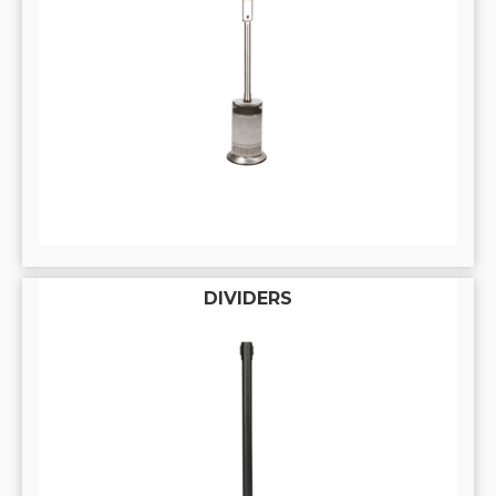
DIVIDERS