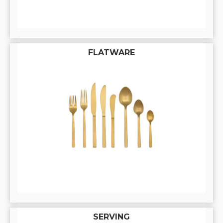
FLATWARE
SERVING