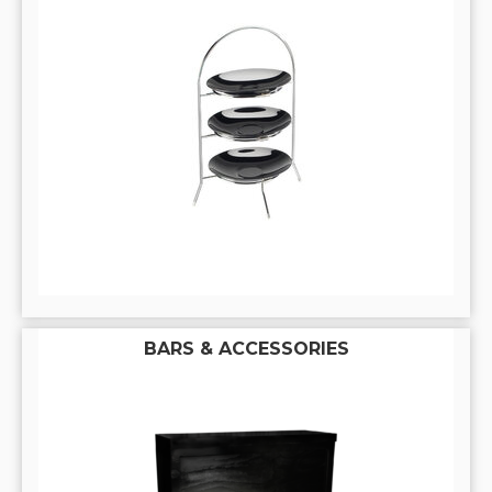
BARS & ACCESSORIES