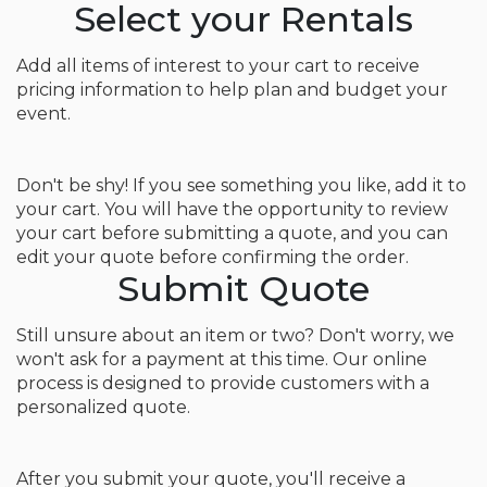
Select your Rentals
Add all items of interest to your cart to receive
pricing information to help plan and budget your
event.
Don't be shy! If you see something you like, add it to
your cart. You will have the opportunity to review
your cart before submitting a quote, and you can
edit your quote before confirming the order.
Submit Quote
Still unsure about an item or two? Don't worry, we
won't ask for a payment at this time. Our online
process is designed to provide customers with a
personalized quote.
After you submit your quote, you'll receive a