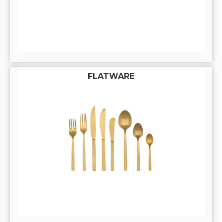
FLATWARE