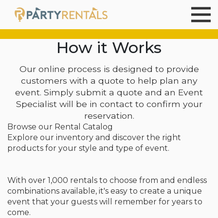
How it Works
Our online process is designed to provide
customers with a quote to help plan any
event. Simply submit a quote and an Event
Specialist will be in contact to confirm your
reservation.
Browse our Rental Catalog
Explore our inventory and discover the right
products for your style and type of event.
With over 1,000 rentals to choose from and endless
combinations available, it's easy to create a unique
event that your guests will remember for years to
come.