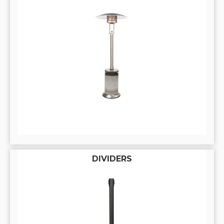
DIVIDERS