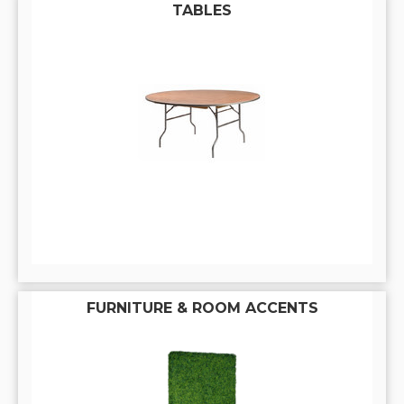
TABLES
FURNITURE & ROOM ACCENTS