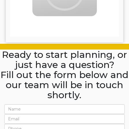
Ready to start planning, or
just have a question?
Fill out the form below and
our team will be in touch
shortly.