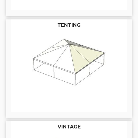
TENTING
VINTAGE