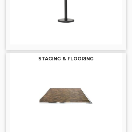
STAGING & FLOORING