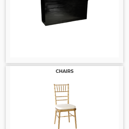
CHAIRS