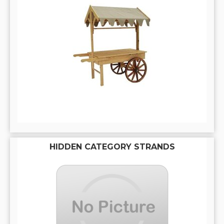
HIDDEN CATEGORY STRANDS