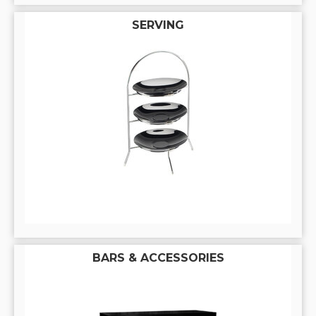
SERVING
BARS & ACCESSORIES