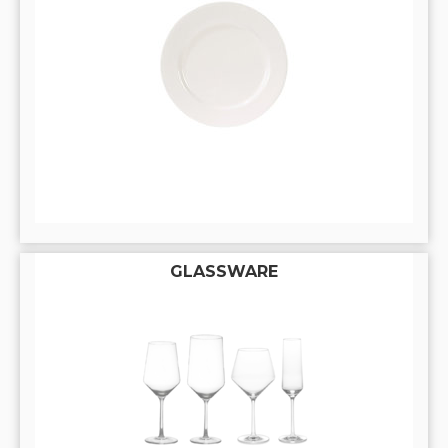
GLASSWARE