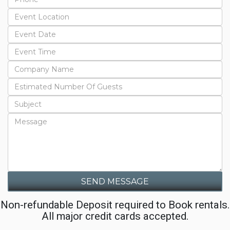
SEND MESSAGE
Non-refundable Deposit required to Book rentals.
All major credit cards accepted.