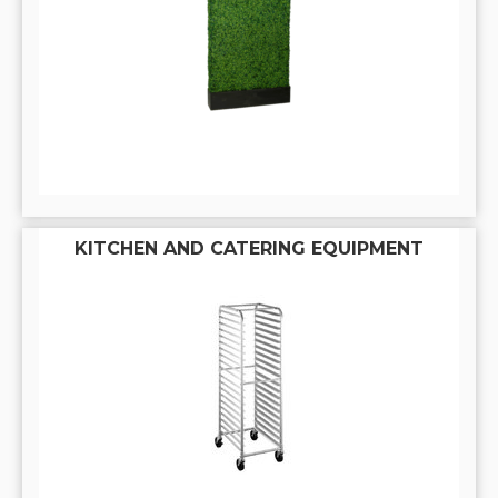
KITCHEN AND CATERING EQUIPMENT