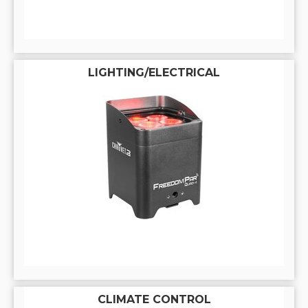
LIGHTING/ELECTRICAL
CLIMATE CONTROL