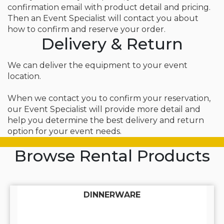
confirmation email with product detail and pricing.
Then an Event Specialist will contact you about
how to confirm and reserve your order.
Delivery & Return
We can deliver the equipment to your event
location.
When we contact you to confirm your reservation,
our Event Specialist will provide more detail and
help you determine the best delivery and return
option for your event needs.
Browse Rental Products
DINNERWARE