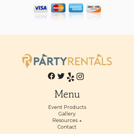
Menu
Event Products
Gallery
Resources
Contact