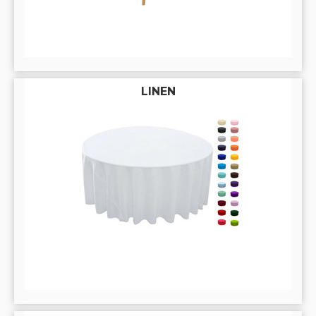
LINEN