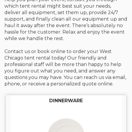
which tent rental might best suit your needs,
deliver all equipment, set them up, provide 24/7
support, and finally clean all our equipment up and
haul it away after the event. There’s absolutely no
hassle for the customer. Relax and enjoy the event
while we handle the rest.
Contact us or book online to order your West
Chicago tent rental today! Our friendly and
professional staff will be more than happy to help
you figure out what you need, and answer any
questions you may have. You can reach us via email,
phone, or receive a personalized quote online.
DINNERWARE