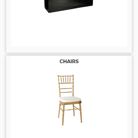
CHAIRS