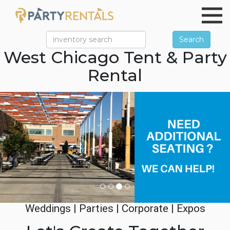
Search
West Chicago Tent & Party
Rental
Previous
Ne
Weddings | Parties | Corporate | Expos