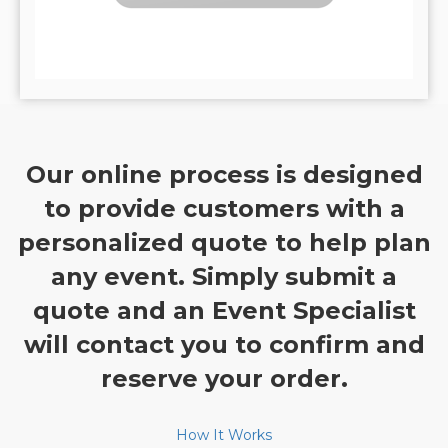
Our online process is designed
to provide customers with a
personalized quote to help plan
any event. Simply submit a
quote and an Event Specialist
will contact you to confirm and
reserve your order.
How It Works