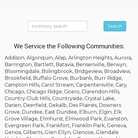
Search
We Service the Following Communities:
Addison, Algonquin, Alsip, Arlington Heights, Aurora,
Barrington, Bartlett, Batavia, Bensenville, Berwyn,
Bloomingdale, Bolingbrook, Bridgeview, Broadview,
Brookfield, Buffalo Grove, Burbank, Burr Ridge,
Campton Hills, Carol Stream, Carpentersville, Cary,
Chicago, Chicago Ridge, Cicero, Clarendon Hills,
Country Club Hills, Countryside, Crystal Lake,
Darien, Deerfield, Dekalb, Des Plaines, Downers
Grove, Dundee, East Dundee, Elburn, Elgin, Elk
Grove Village, Elmhurst, Elmwood Park, Evanston,
Evergreen Park, Frankfort, Franklin Park, Geneva,
Genoa, Gilberts, Glen Ellyn, Glencoe, Glendale