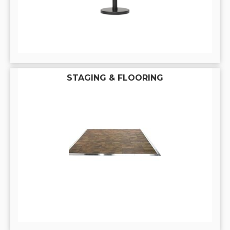
STAGING & FLOORING