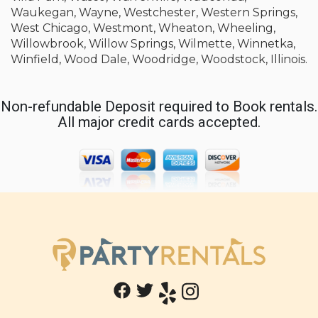
Waukegan, Wayne, Westchester, Western Springs,
West Chicago, Westmont, Wheaton, Wheeling,
Willowbrook, Willow Springs, Wilmette, Winnetka,
Winfield, Wood Dale, Woodridge, Woodstock, Illinois.
Non-refundable Deposit required to Book rentals.
All major credit cards accepted.