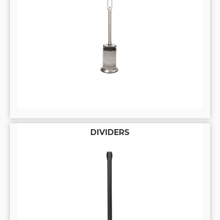
DIVIDERS