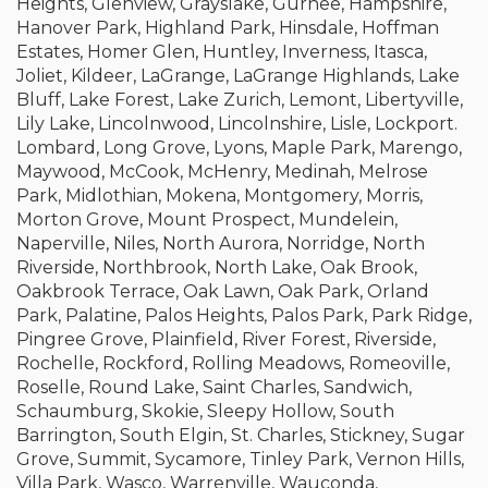
Heights, Glenview, Grayslake, Gurnee, Hampshire,
Hanover Park, Highland Park, Hinsdale, Hoffman
Estates, Homer Glen, Huntley, Inverness, Itasca,
Joliet, Kildeer, LaGrange, LaGrange Highlands, Lake
Bluff, Lake Forest, Lake Zurich, Lemont, Libertyville,
Lily Lake, Lincolnwood, Lincolnshire, Lisle, Lockport.
Lombard, Long Grove, Lyons, Maple Park, Marengo,
Maywood, McCook, McHenry, Medinah, Melrose
Park, Midlothian, Mokena, Montgomery, Morris,
Morton Grove, Mount Prospect, Mundelein,
Naperville, Niles, North Aurora, Norridge, North
Riverside, Northbrook, North Lake, Oak Brook,
Oakbrook Terrace, Oak Lawn, Oak Park, Orland
Park, Palatine, Palos Heights, Palos Park, Park Ridge,
Pingree Grove, Plainfield, River Forest, Riverside,
Rochelle, Rockford, Rolling Meadows, Romeoville,
Roselle, Round Lake, Saint Charles, Sandwich,
Schaumburg, Skokie, Sleepy Hollow, South
Barrington, South Elgin, St. Charles, Stickney, Sugar
Grove, Summit, Sycamore, Tinley Park, Vernon Hills,
Villa Park, Wasco, Warrenville, Wauconda,