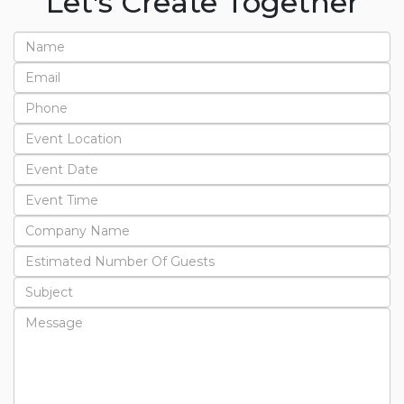
Let's Create Together