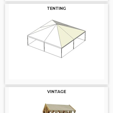
TENTING
VINTAGE