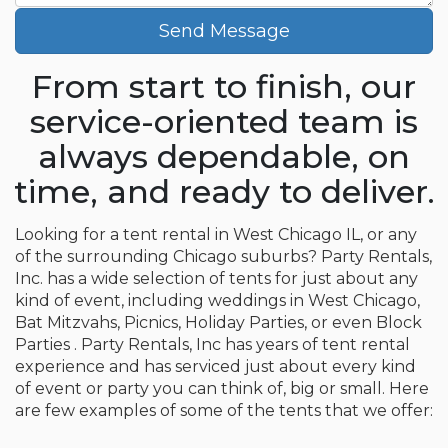
Send Message
From start to finish, our
service-oriented team is
always dependable, on
time, and ready to deliver.
Looking for a tent rental in West Chicago IL, or any
of the surrounding Chicago suburbs? Party Rentals,
Inc. has a wide selection of tents for just about any
kind of event, including weddings in West Chicago,
Bat Mitzvahs, Picnics, Holiday Parties, or even Block
Parties . Party Rentals, Inc has years of tent rental
experience and has serviced just about every kind
of event or party you can think of, big or small. Here
are few examples of some of the tents that we offer: