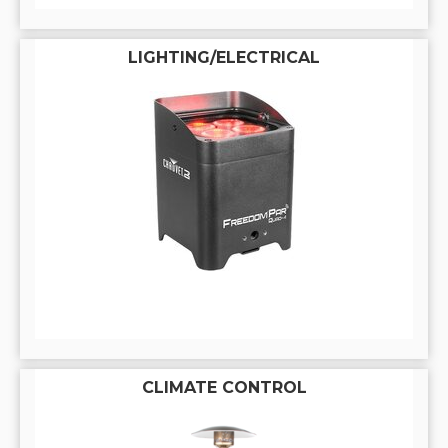
LIGHTING/ELECTRICAL
CLIMATE CONTROL