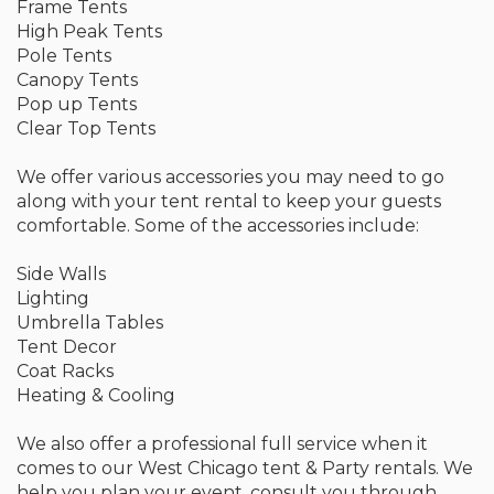
Frame Tents
High Peak Tents
Pole Tents
Canopy Tents
Pop up Tents
Clear Top Tents
We offer various accessories you may need to go
along with your tent rental to keep your guests
comfortable. Some of the accessories include:
Side Walls
Lighting
Umbrella Tables
Tent Decor
Coat Racks
Heating & Cooling
We also offer a professional full service when it
comes to our West Chicago tent & Party rentals. We
help you plan your event, consult you through