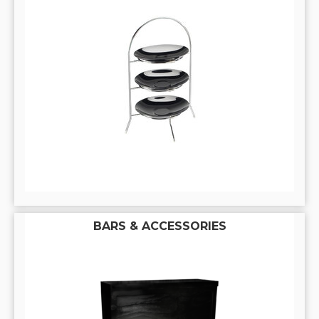
BARS & ACCESSORIES