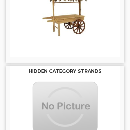
HIDDEN CATEGORY STRANDS