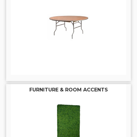
FURNITURE & ROOM ACCENTS