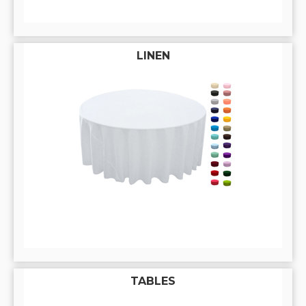
LINEN
TABLES