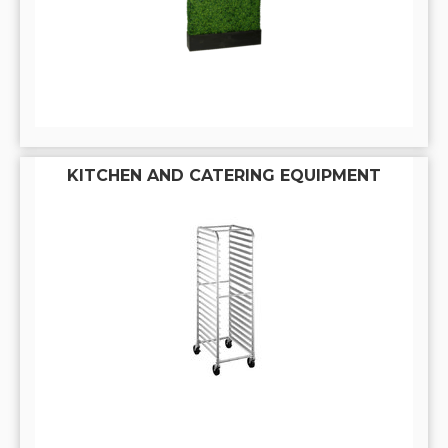
KITCHEN AND CATERING EQUIPMENT