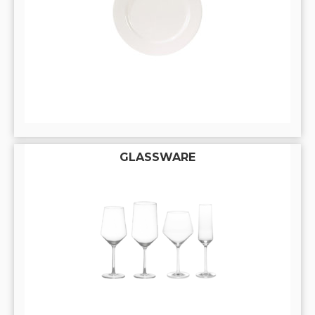
GLASSWARE