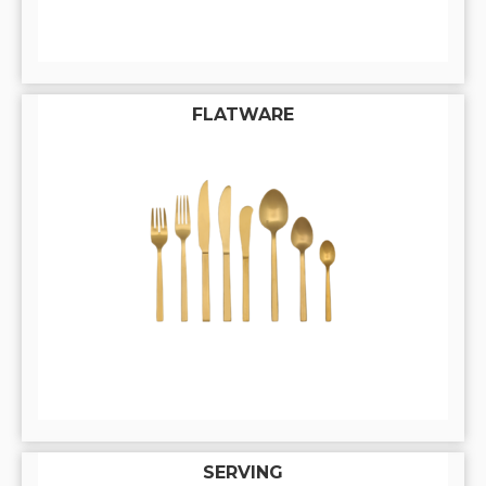
FLATWARE
SERVING