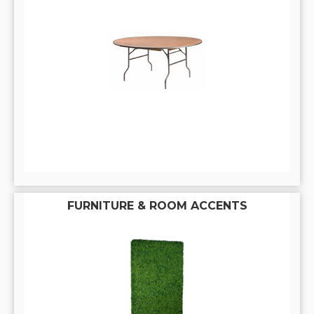
FURNITURE & ROOM ACCENTS