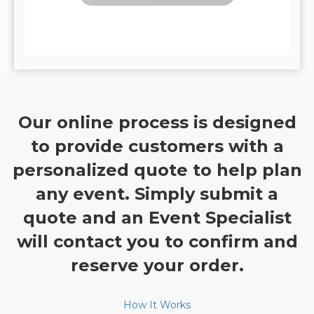
Our online process is designed
to provide customers with a
personalized quote to help plan
any event. Simply submit a
quote and an Event Specialist
will contact you to confirm and
reserve your order.
How It Works