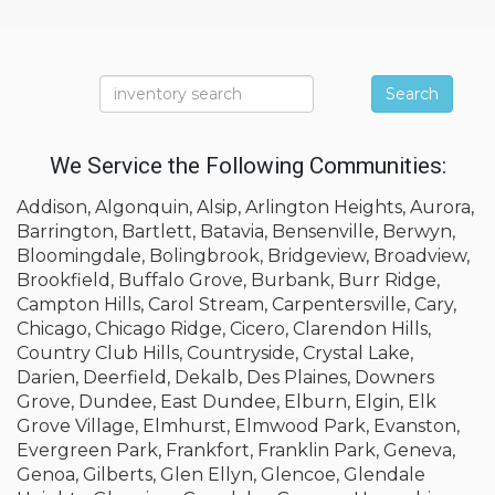
Search
We Service the Following Communities:
Addison, Algonquin, Alsip, Arlington Heights, Aurora,
Barrington, Bartlett, Batavia, Bensenville, Berwyn,
Bloomingdale, Bolingbrook, Bridgeview, Broadview,
Brookfield, Buffalo Grove, Burbank, Burr Ridge,
Campton Hills, Carol Stream, Carpentersville, Cary,
Chicago, Chicago Ridge, Cicero, Clarendon Hills,
Country Club Hills, Countryside, Crystal Lake,
Darien, Deerfield, Dekalb, Des Plaines, Downers
Grove, Dundee, East Dundee, Elburn, Elgin, Elk
Grove Village, Elmhurst, Elmwood Park, Evanston,
Evergreen Park, Frankfort, Franklin Park, Geneva,
Genoa, Gilberts, Glen Ellyn, Glencoe, Glendale