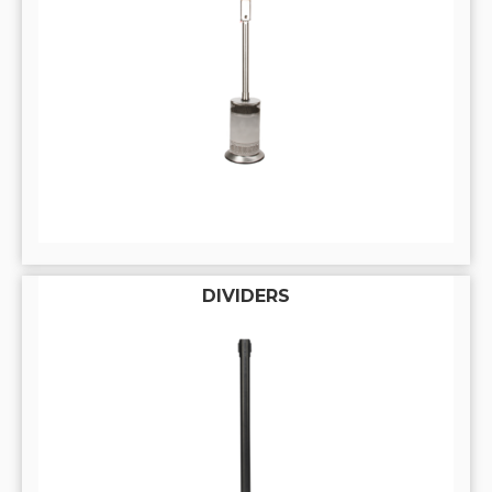
DIVIDERS