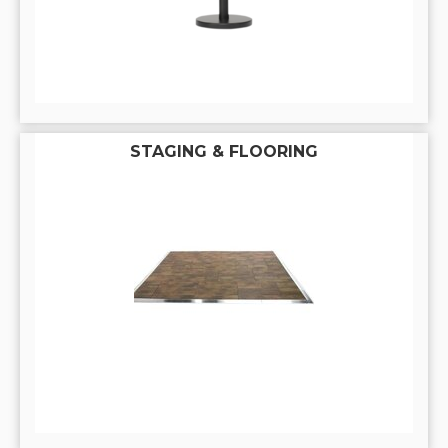
STAGING & FLOORING