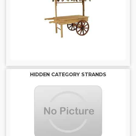
HIDDEN CATEGORY STRANDS