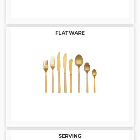
FLATWARE
SERVING