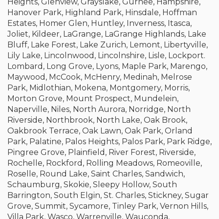
Heights, Glenview, Grayslake, Gurnee, Hampshire,
Hanover Park, Highland Park, Hinsdale, Hoffman
Estates, Homer Glen, Huntley, Inverness, Itasca,
Joliet, Kildeer, LaGrange, LaGrange Highlands, Lake
Bluff, Lake Forest, Lake Zurich, Lemont, Libertyville,
Lily Lake, Lincolnwood, Lincolnshire, Lisle, Lockport.
Lombard, Long Grove, Lyons, Maple Park, Marengo,
Maywood, McCook, McHenry, Medinah, Melrose
Park, Midlothian, Mokena, Montgomery, Morris,
Morton Grove, Mount Prospect, Mundelein,
Naperville, Niles, North Aurora, Norridge, North
Riverside, Northbrook, North Lake, Oak Brook,
Oakbrook Terrace, Oak Lawn, Oak Park, Orland
Park, Palatine, Palos Heights, Palos Park, Park Ridge,
Pingree Grove, Plainfield, River Forest, Riverside,
Rochelle, Rockford, Rolling Meadows, Romeoville,
Roselle, Round Lake, Saint Charles, Sandwich,
Schaumburg, Skokie, Sleepy Hollow, South
Barrington, South Elgin, St. Charles, Stickney, Sugar
Grove, Summit, Sycamore, Tinley Park, Vernon Hills,
Villa Park, Wasco, Warrenville, Wauconda,