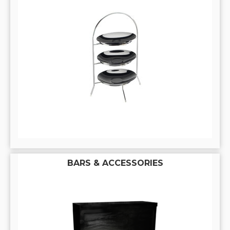
BARS & ACCESSORIES