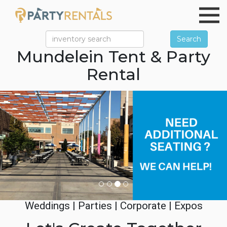
Search
Mundelein Tent & Party
Rental
Previous
Ne
Weddings | Parties | Corporate | Expos