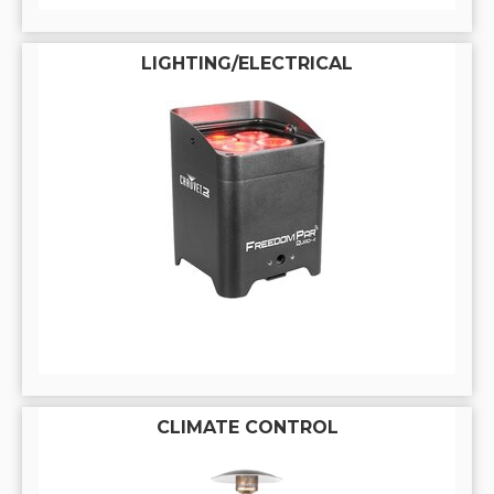
LIGHTING/ELECTRICAL
CLIMATE CONTROL