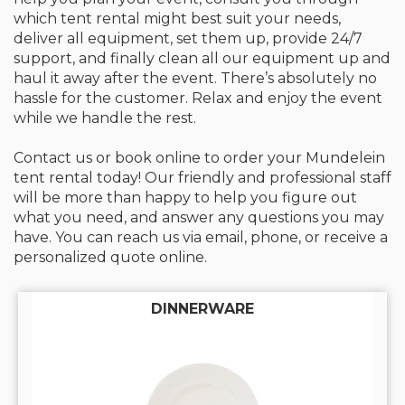
which tent rental might best suit your needs,
deliver all equipment, set them up, provide 24/7
support, and finally clean all our equipment up and
haul it away after the event. There’s absolutely no
hassle for the customer. Relax and enjoy the event
while we handle the rest.
Contact us or book online to order your Mundelein
tent rental today! Our friendly and professional staff
will be more than happy to help you figure out
what you need, and answer any questions you may
have. You can reach us via email, phone, or receive a
personalized quote online.
DINNERWARE