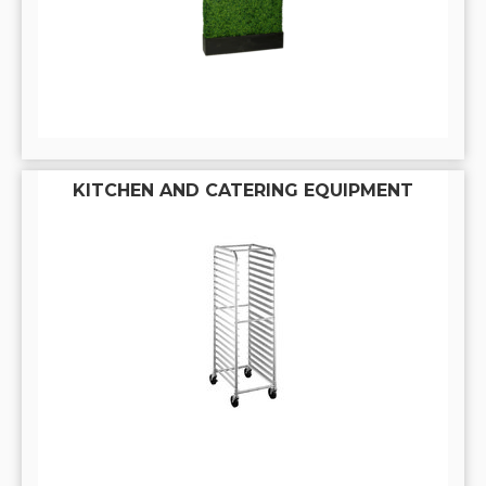
KITCHEN AND CATERING EQUIPMENT