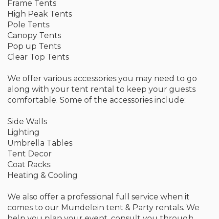
Frame Tents
High Peak Tents
Pole Tents
Canopy Tents
Pop up Tents
Clear Top Tents
We offer various accessories you may need to go
along with your tent rental to keep your guests
comfortable. Some of the accessories include:
Side Walls
Lighting
Umbrella Tables
Tent Decor
Coat Racks
Heating & Cooling
We also offer a professional full service when it
comes to our Mundelein tent & Party rentals. We
help you plan your event, consult you through