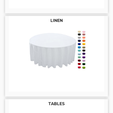
LINEN
TABLES