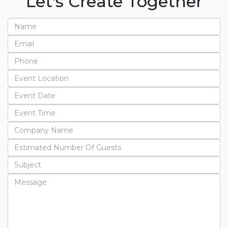
Let's Create Together