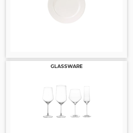
GLASSWARE