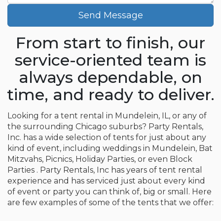
Send Message
From start to finish, our
service-oriented team is
always dependable, on
time, and ready to deliver.
Looking for a tent rental in Mundelein, IL, or any of
the surrounding Chicago suburbs? Party Rentals,
Inc. has a wide selection of tents for just about any
kind of event, including weddings in Mundelein, Bat
Mitzvahs, Picnics, Holiday Parties, or even Block
Parties . Party Rentals, Inc has years of tent rental
experience and has serviced just about every kind
of event or party you can think of, big or small. Here
are few examples of some of the tents that we offer: