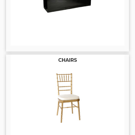
CHAIRS