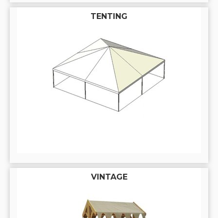
TENTING
VINTAGE