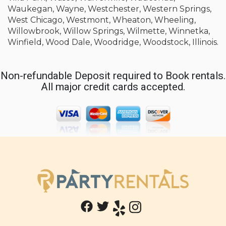
Waukegan, Wayne, Westchester, Western Springs,
West Chicago, Westmont, Wheaton, Wheeling,
Willowbrook, Willow Springs, Wilmette, Winnetka,
Winfield, Wood Dale, Woodridge, Woodstock, Illinois.
Non-refundable Deposit required to Book rentals.
All major credit cards accepted.