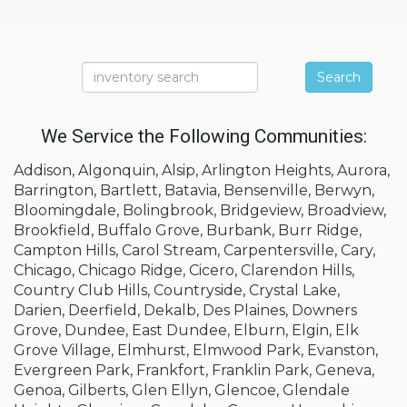
Search
We Service the Following Communities:
Addison, Algonquin, Alsip, Arlington Heights, Aurora,
Barrington, Bartlett, Batavia, Bensenville, Berwyn,
Bloomingdale, Bolingbrook, Bridgeview, Broadview,
Brookfield, Buffalo Grove, Burbank, Burr Ridge,
Campton Hills, Carol Stream, Carpentersville, Cary,
Chicago, Chicago Ridge, Cicero, Clarendon Hills,
Country Club Hills, Countryside, Crystal Lake,
Darien, Deerfield, Dekalb, Des Plaines, Downers
Grove, Dundee, East Dundee, Elburn, Elgin, Elk
Grove Village, Elmhurst, Elmwood Park, Evanston,
Evergreen Park, Frankfort, Franklin Park, Geneva,
Genoa, Gilberts, Glen Ellyn, Glencoe, Glendale