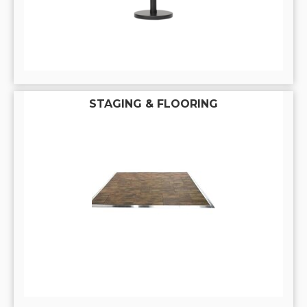
STAGING & FLOORING