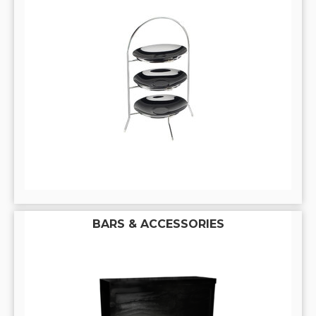
BARS & ACCESSORIES