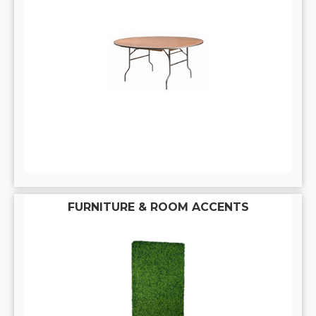
FURNITURE & ROOM ACCENTS