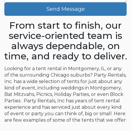
Send Message
From start to finish, our
service-oriented team is
always dependable, on
time, and ready to deliver.
Looking for a tent rental in Montgomery, IL, or any
of the surrounding Chicago suburbs? Party Rentals,
Inc. has a wide selection of tents for just about any
kind of event, including weddings in Montgomery,
Bat Mitzvahs, Picnics, Holiday Parties, or even Block
Parties . Party Rentals, Inc has years of tent rental
experience and has serviced just about every kind
of event or party you can think of, big or small. Here
are few examples of some of the tents that we offer: