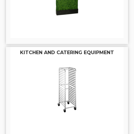
KITCHEN AND CATERING EQUIPMENT