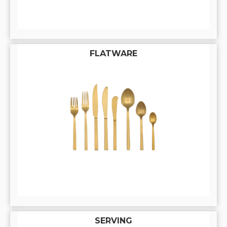
FLATWARE
SERVING