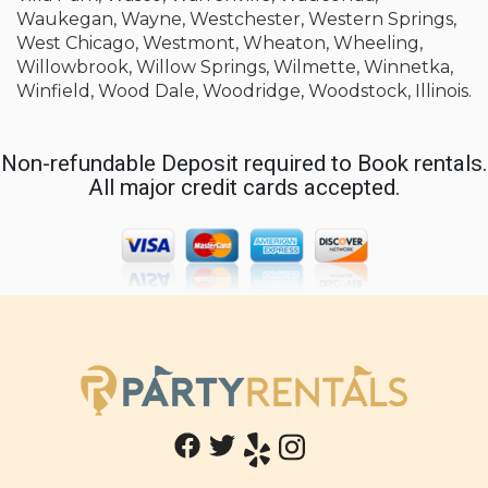
Waukegan, Wayne, Westchester, Western Springs,
West Chicago, Westmont, Wheaton, Wheeling,
Willowbrook, Willow Springs, Wilmette, Winnetka,
Winfield, Wood Dale, Woodridge, Woodstock, Illinois.
Non-refundable Deposit required to Book rentals.
All major credit cards accepted.