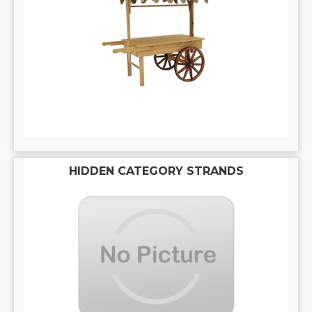
HIDDEN CATEGORY STRANDS