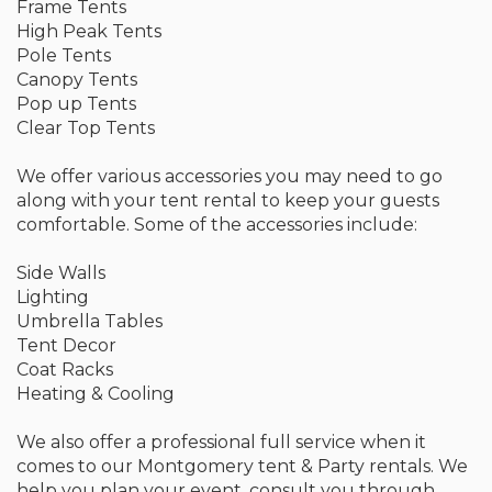
Frame Tents
High Peak Tents
Pole Tents
Canopy Tents
Pop up Tents
Clear Top Tents
We offer various accessories you may need to go
along with your tent rental to keep your guests
comfortable. Some of the accessories include:
Side Walls
Lighting
Umbrella Tables
Tent Decor
Coat Racks
Heating & Cooling
We also offer a professional full service when it
comes to our Montgomery tent & Party rentals. We
help you plan your event, consult you through