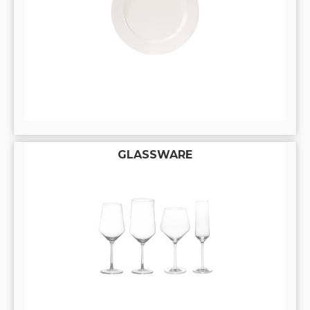
GLASSWARE