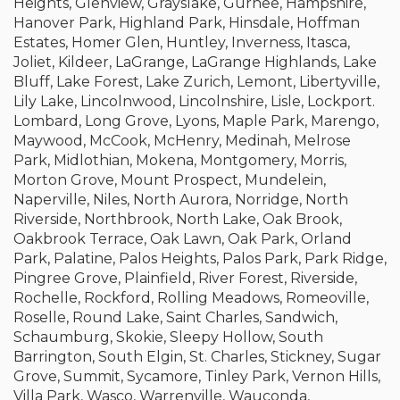
Heights, Glenview, Grayslake, Gurnee, Hampshire,
Hanover Park, Highland Park, Hinsdale, Hoffman
Estates, Homer Glen, Huntley, Inverness, Itasca,
Joliet, Kildeer, LaGrange, LaGrange Highlands, Lake
Bluff, Lake Forest, Lake Zurich, Lemont, Libertyville,
Lily Lake, Lincolnwood, Lincolnshire, Lisle, Lockport.
Lombard, Long Grove, Lyons, Maple Park, Marengo,
Maywood, McCook, McHenry, Medinah, Melrose
Park, Midlothian, Mokena, Montgomery, Morris,
Morton Grove, Mount Prospect, Mundelein,
Naperville, Niles, North Aurora, Norridge, North
Riverside, Northbrook, North Lake, Oak Brook,
Oakbrook Terrace, Oak Lawn, Oak Park, Orland
Park, Palatine, Palos Heights, Palos Park, Park Ridge,
Pingree Grove, Plainfield, River Forest, Riverside,
Rochelle, Rockford, Rolling Meadows, Romeoville,
Roselle, Round Lake, Saint Charles, Sandwich,
Schaumburg, Skokie, Sleepy Hollow, South
Barrington, South Elgin, St. Charles, Stickney, Sugar
Grove, Summit, Sycamore, Tinley Park, Vernon Hills,
Villa Park, Wasco, Warrenville, Wauconda,