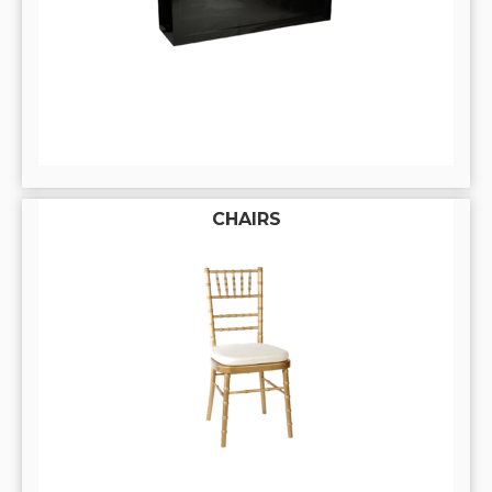
CHAIRS