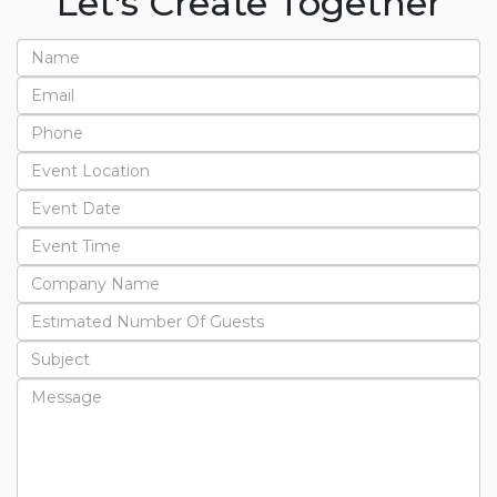
Let's Create Together