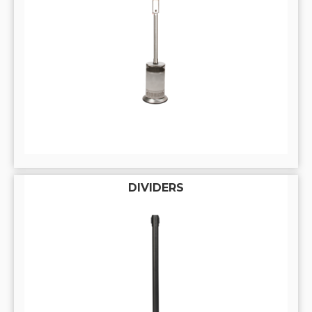
DIVIDERS