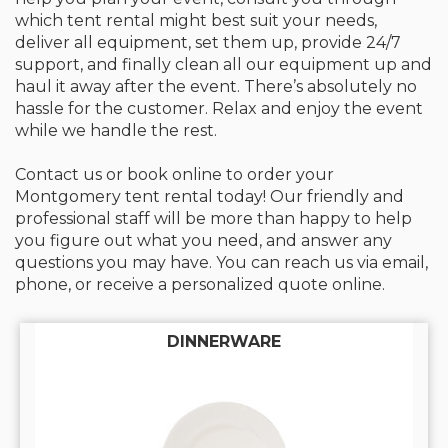
which tent rental might best suit your needs,
deliver all equipment, set them up, provide 24/7
support, and finally clean all our equipment up and
haul it away after the event. There’s absolutely no
hassle for the customer. Relax and enjoy the event
while we handle the rest.
Contact us or book online to order your
Montgomery tent rental today! Our friendly and
professional staff will be more than happy to help
you figure out what you need, and answer any
questions you may have. You can reach us via email,
phone, or receive a personalized quote online.
DINNERWARE