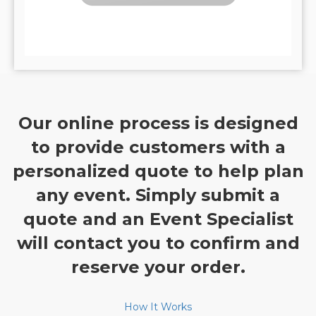
Our online process is designed
to provide customers with a
personalized quote to help plan
any event. Simply submit a
quote and an Event Specialist
will contact you to confirm and
reserve your order.
How It Works