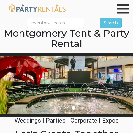
Search
Montgomery Tent & Party
Rental
Previous
Ne
Weddings | Parties | Corporate | Expos