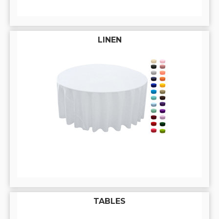
LINEN
TABLES