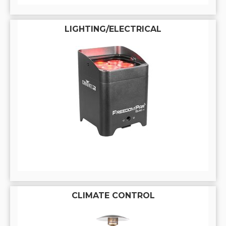
LIGHTING/ELECTRICAL
CLIMATE CONTROL