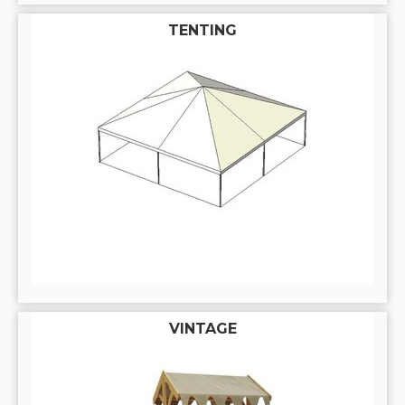
TENTING
VINTAGE