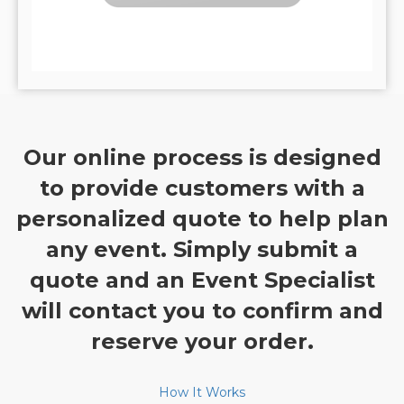
Our online process is designed
to provide customers with a
personalized quote to help plan
any event. Simply submit a
quote and an Event Specialist
will contact you to confirm and
reserve your order.
How It Works