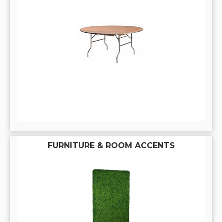
FURNITURE & ROOM ACCENTS