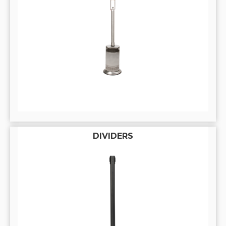
DIVIDERS