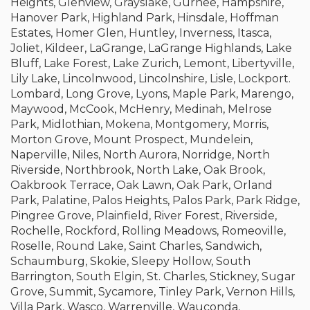
Heights, Glenview, Grayslake, Gurnee, Hampshire,
Hanover Park, Highland Park, Hinsdale, Hoffman
Estates, Homer Glen, Huntley, Inverness, Itasca,
Joliet, Kildeer, LaGrange, LaGrange Highlands, Lake
Bluff, Lake Forest, Lake Zurich, Lemont, Libertyville,
Lily Lake, Lincolnwood, Lincolnshire, Lisle, Lockport.
Lombard, Long Grove, Lyons, Maple Park, Marengo,
Maywood, McCook, McHenry, Medinah, Melrose
Park, Midlothian, Mokena, Montgomery, Morris,
Morton Grove, Mount Prospect, Mundelein,
Naperville, Niles, North Aurora, Norridge, North
Riverside, Northbrook, North Lake, Oak Brook,
Oakbrook Terrace, Oak Lawn, Oak Park, Orland
Park, Palatine, Palos Heights, Palos Park, Park Ridge,
Pingree Grove, Plainfield, River Forest, Riverside,
Rochelle, Rockford, Rolling Meadows, Romeoville,
Roselle, Round Lake, Saint Charles, Sandwich,
Schaumburg, Skokie, Sleepy Hollow, South
Barrington, South Elgin, St. Charles, Stickney, Sugar
Grove, Summit, Sycamore, Tinley Park, Vernon Hills,
Villa Park, Wasco, Warrenville, Wauconda,