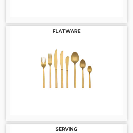
FLATWARE
SERVING