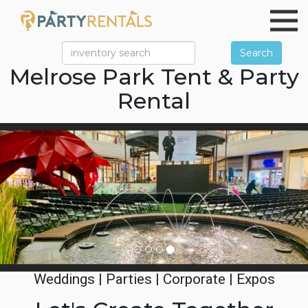
Search
Melrose Park Tent & Party
Rental
Previous
Ne
Weddings | Parties | Corporate | Expos