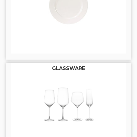
GLASSWARE