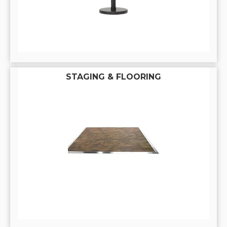
STAGING & FLOORING