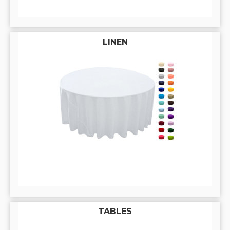
LINEN
TABLES