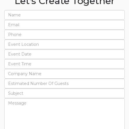
Let's Create Together