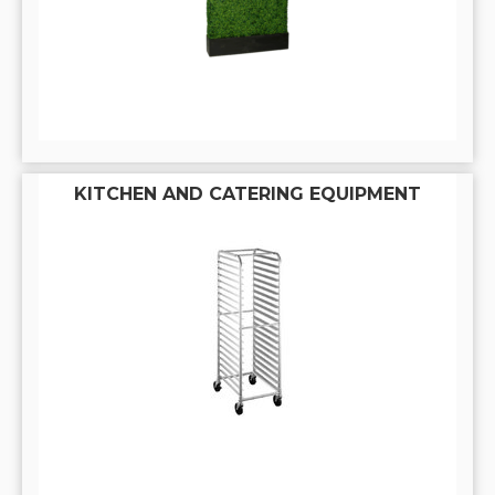
KITCHEN AND CATERING EQUIPMENT