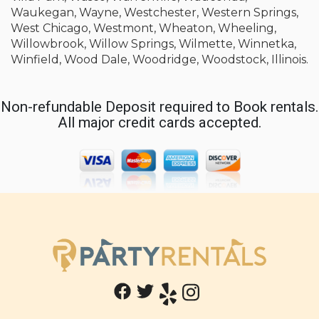
Waukegan, Wayne, Westchester, Western Springs,
West Chicago, Westmont, Wheaton, Wheeling,
Willowbrook, Willow Springs, Wilmette, Winnetka,
Winfield, Wood Dale, Woodridge, Woodstock, Illinois.
Non-refundable Deposit required to Book rentals.
All major credit cards accepted.