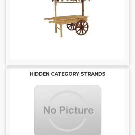
HIDDEN CATEGORY STRANDS