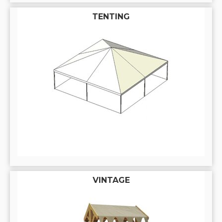
TENTING
VINTAGE