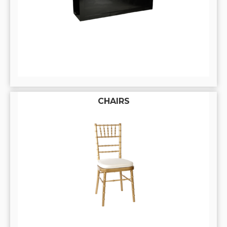
CHAIRS