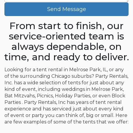
Send Message
From start to finish, our
service-oriented team is
always dependable, on
time, and ready to deliver.
Looking for a tent rental in Melrose Park, IL, or any
of the surrounding Chicago suburbs? Party Rentals,
Inc. has a wide selection of tents for just about any
kind of event, including weddings in Melrose Park,
Bat Mitzvahs, Picnics, Holiday Parties, or even Block
Parties . Party Rentals, Inc has years of tent rental
experience and has serviced just about every kind
of event or party you can think of, big or small. Here
are few examples of some of the tents that we offer: