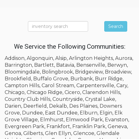
Search
We Service the Following Communities:
Addison, Algonquin, Alsip, Arlington Heights, Aurora,
Barrington, Bartlett, Batavia, Bensenville, Berwyn,
Bloomingdale, Bolingbrook, Bridgeview, Broadview,
Brookfield, Buffalo Grove, Burbank, Burr Ridge,
Campton Hills, Carol Stream, Carpentersville, Cary,
Chicago, Chicago Ridge, Cicero, Clarendon Hills,
Country Club Hills, Countryside, Crystal Lake,
Darien, Deerfield, Dekalb, Des Plaines, Downers
Grove, Dundee, East Dundee, Elburn, Elgin, Elk
Grove Village, Elmhurst, Elmwood Park, Evanston,
Evergreen Park, Frankfort, Franklin Park, Geneva,
Genoa, Gilberts, Glen Ellyn, Glencoe, Glendale