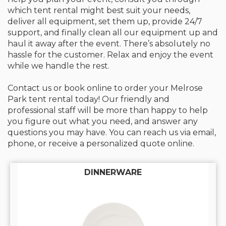
which tent rental might best suit your needs,
deliver all equipment, set them up, provide 24/7
support, and finally clean all our equipment up and
haul it away after the event. There’s absolutely no
hassle for the customer. Relax and enjoy the event
while we handle the rest.
Contact us or book online to order your Melrose
Park tent rental today! Our friendly and
professional staff will be more than happy to help
you figure out what you need, and answer any
questions you may have. You can reach us via email,
phone, or receive a personalized quote online.
DINNERWARE