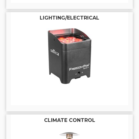
LIGHTING/ELECTRICAL
CLIMATE CONTROL