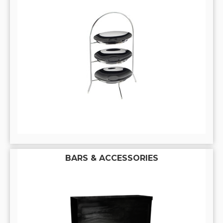
BARS & ACCESSORIES