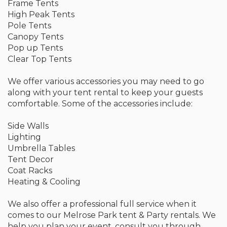
Frame Tents
High Peak Tents
Pole Tents
Canopy Tents
Pop up Tents
Clear Top Tents
We offer various accessories you may need to go
along with your tent rental to keep your guests
comfortable. Some of the accessories include:
Side Walls
Lighting
Umbrella Tables
Tent Decor
Coat Racks
Heating & Cooling
We also offer a professional full service when it
comes to our Melrose Park tent & Party rentals. We
help you plan your event, consult you through