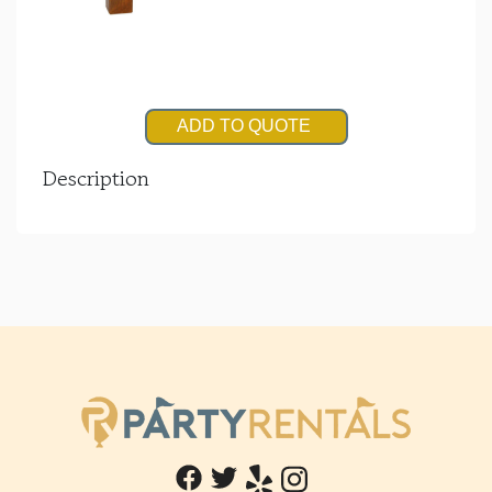
ADD TO QUOTE
Description