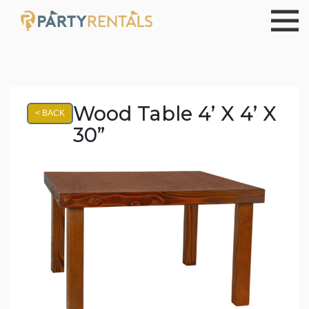
Wood Table 4’ X 4’ X
< BACK
30”