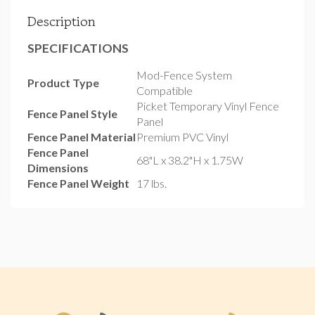
Description
SPECIFICATIONS
Mod-Fence System
Product Type
Compatible
Picket Temporary Vinyl Fence
Fence Panel Style
Panel
Fence Panel Material
Premium PVC Vinyl
Fence Panel
68"L x 38.2"H x 1.75W
Dimensions
Fence Panel Weight
17 lbs.