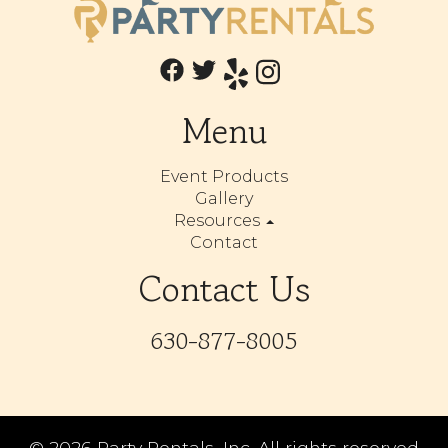
Menu
Event Products
Gallery
Resources
Contact
Contact Us
630-877-8005
©
2026 Party Rentals, Inc. All rights reserved