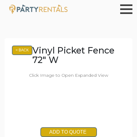
Vinyl Picket Fence
< BACK
72" W
Click Image to Open Expanded View
ADD TO QUOTE