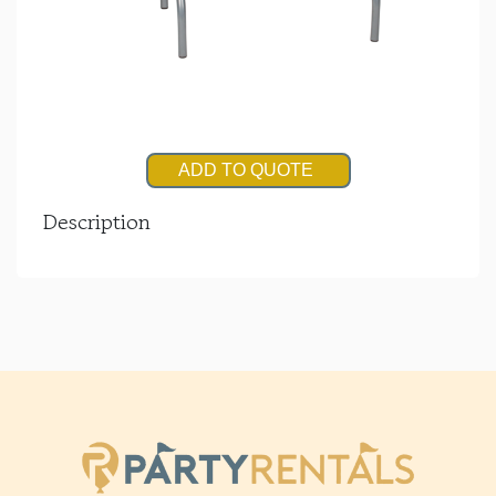
ADD TO QUOTE
Description