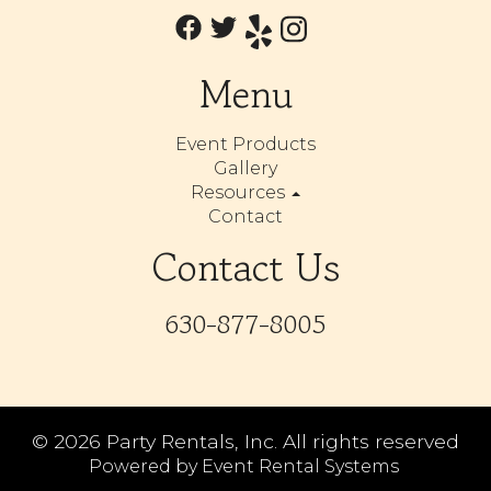
Menu
Event Products
Gallery
Resources
Contact
Contact Us
630-877-8005
©
2026 Party Rentals, Inc. All rights reserved
Powered by
Event Rental Systems