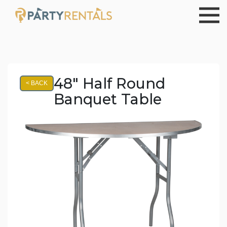
48" Half Round
< BACK
Banquet Table