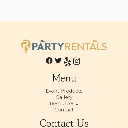
Menu
Event Products
Gallery
Resources
Contact
Contact Us