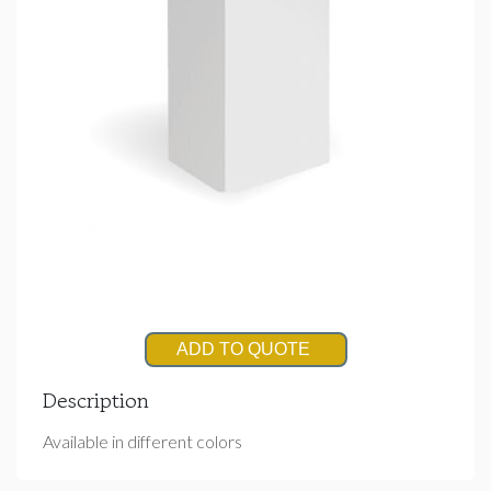
ADD TO QUOTE
Description
Available in different colors