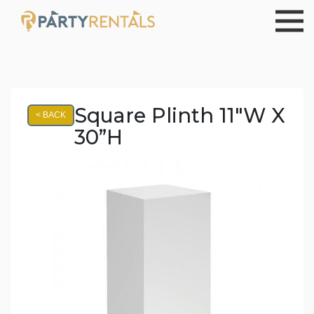
Square Plinth 11"W X
< BACK
30”H