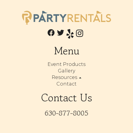
Menu
Event Products
Gallery
Resources
Contact
Contact Us
630-877-8005