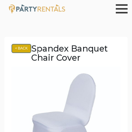
Spandex Banquet
< BACK
Chair Cover