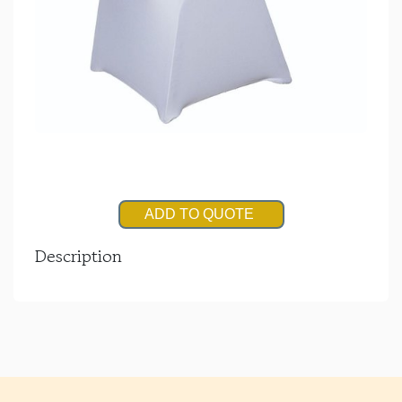
ADD TO QUOTE
Description