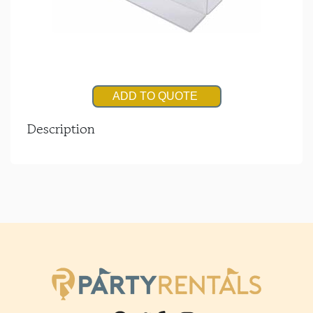
ADD TO QUOTE
Description