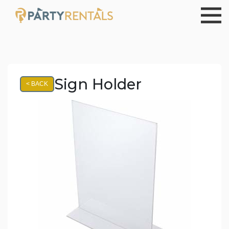
Sign Holder
< BACK