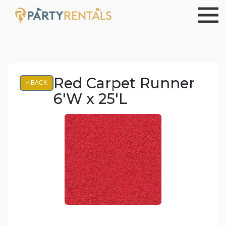
Red Carpet Runner
< BACK
6'W x 25'L