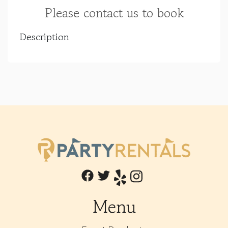
Please contact us to book
Description
Menu