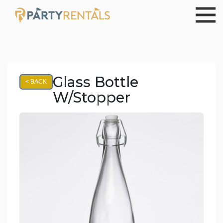
Glass Bottle
< BACK
W/Stopper