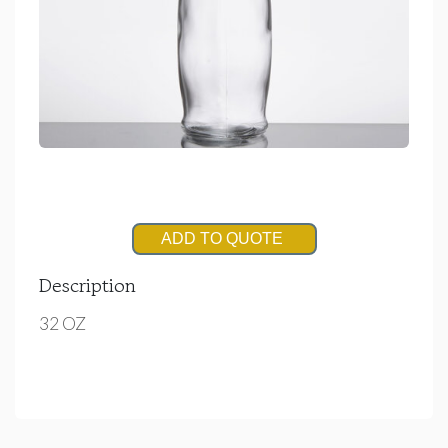
ADD TO QUOTE
Description
32 OZ