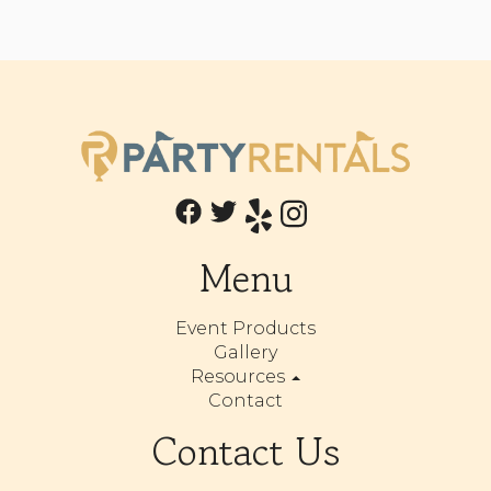
Menu
Event Products
Gallery
Resources
Contact
Contact Us