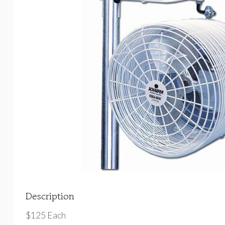
Description
$125 Each