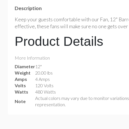
Description
Keep your guests comfortable with our Fan, 12" Barre
effective, these fans will make sure no one gets over
Product Details
More Information
Diameter
12"
Weight
20.00 lbs
Amps
4 Amps
Volts
120 Volts
Watts
480 Watts
Actual colors may vary due to monitor variation
Note
representation.