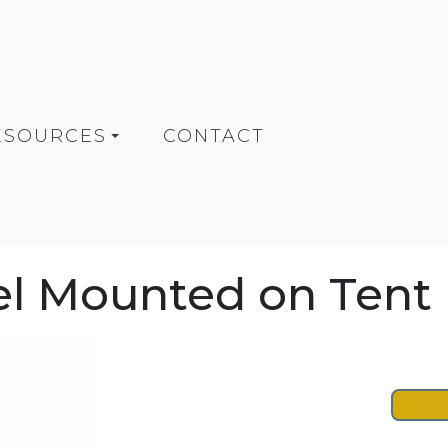
ESOURCES
CONTACT
rel Mounted on Tent