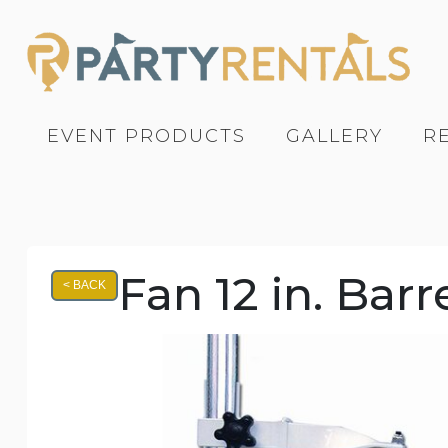
EVENT PRODUCTS
GALLERY
R
Fan 12 in. Bar
< BACK