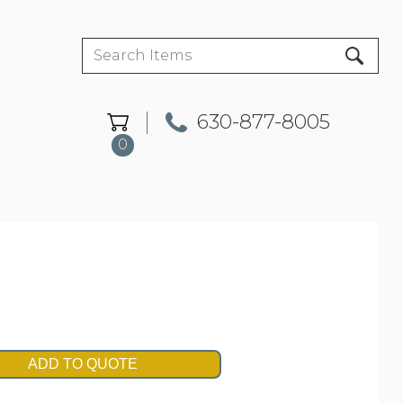
630-877-8005
0
ADD TO QUOTE