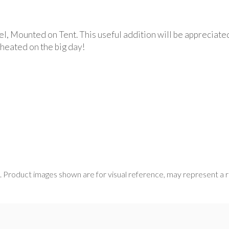
l, Mounted on Tent. This useful addition will be appreciate
 heated on the big day!
s. Product images shown are for visual reference, may represent a 