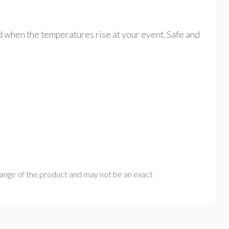
d when the temperatures rise at your event. Safe and
range of the product and may not be an exact