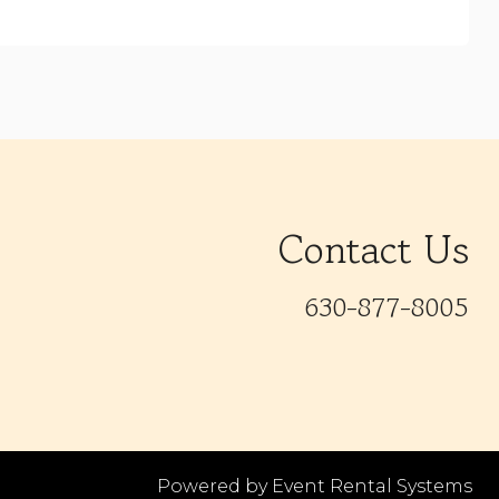
Contact Us
630-877-8005
Powered by
Event Rental Systems