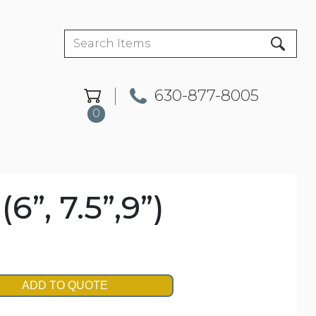
630-877-8005
0
”, 7.5”,9”)
ADD TO QUOTE