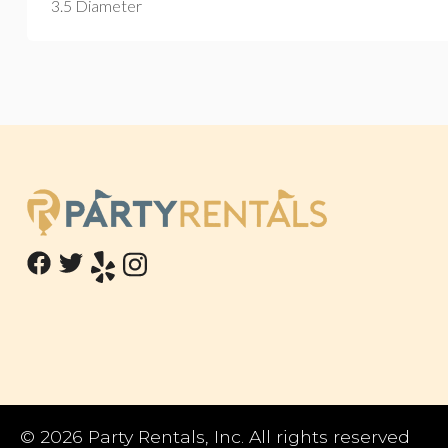
3.5 Diameter
©
2026 Party Rentals, Inc. All rights reserved