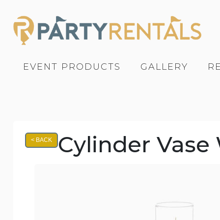
EVENT PRODUCTS
GALLERY
R
Cylinder Vase W
< BACK