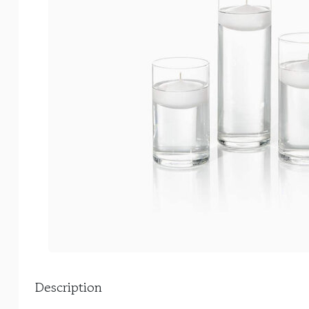
Description