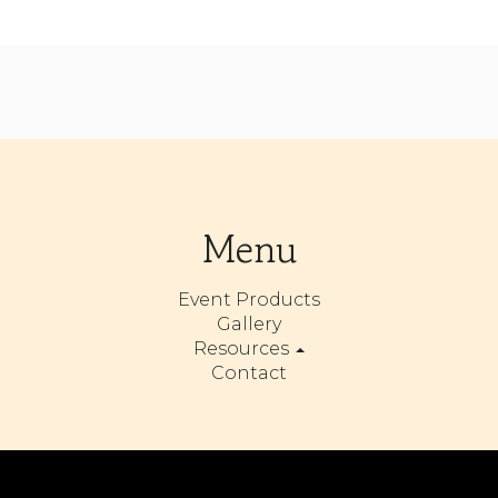
Menu
Event Products
Gallery
Resources
Contact