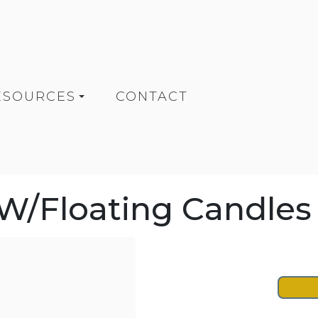
ESOURCES
CONTACT
/Floating Candles (6