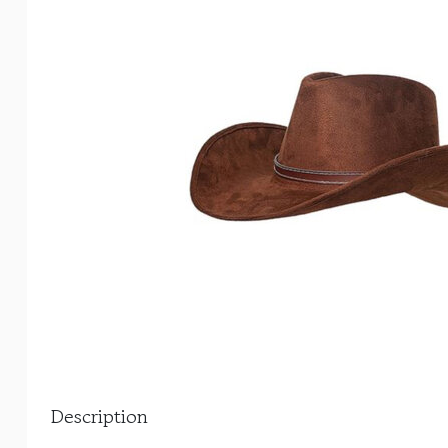
Description