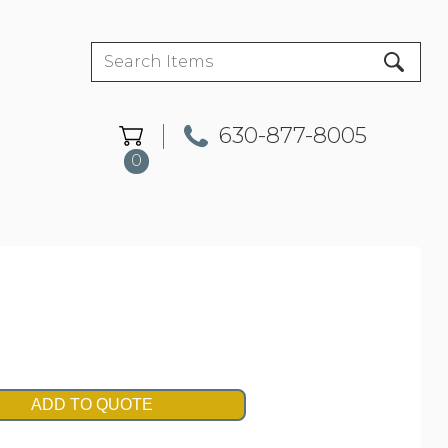
630-877-8005
0
ADD TO QUOTE