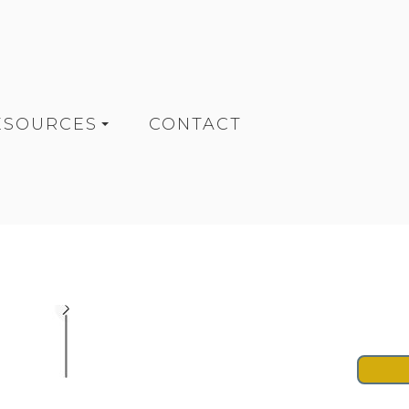
ESOURCES
CONTACT