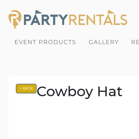
EVENT PRODUCTS
GALLERY
R
Cowboy Hat
< BACK