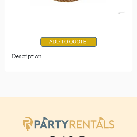
ADD TO QUOTE
Description