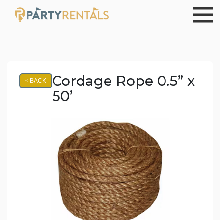
Cordage Rope 0.5” x
< BACK
50’