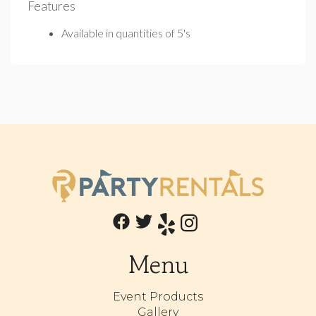
Features
Available in quantities of 5's
Menu
Event Products
Gallery