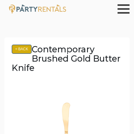
Contemporary
< BACK
Brushed Gold Butter
Knife