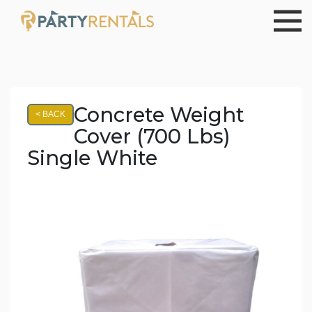
Concrete Weight
< BACK
Cover (700 Lbs)
Single White