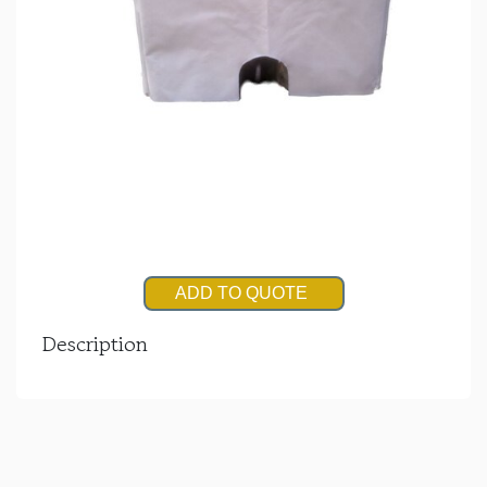
ADD TO QUOTE
Description