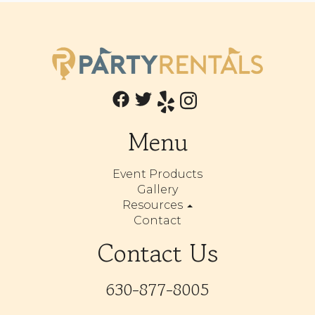
Menu
Event Products
Gallery
Resources
Contact
Contact Us
630-877-8005