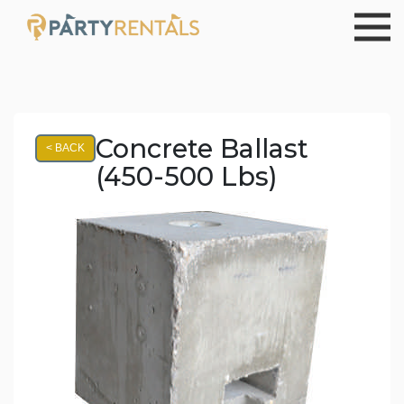
Concrete Ballast
< BACK
(450-500 Lbs)