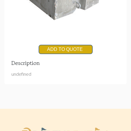
ADD TO QUOTE
Description
undefined