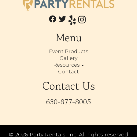
Menu
Event Products
Gallery
Resources
Contact
Contact Us
630-877-8005
©
2026 Party Rentals, Inc. All rights reserved