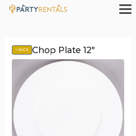
Chop Plate 12"
< BACK