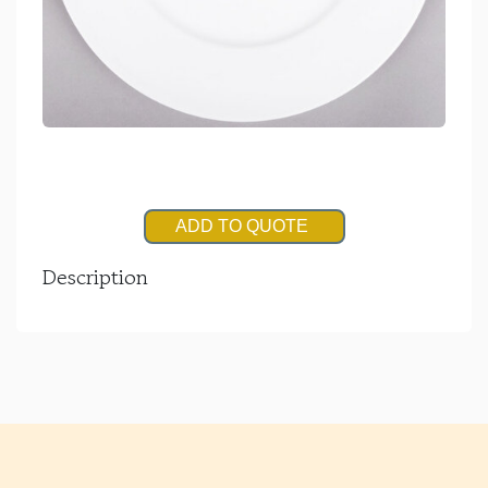
ADD TO QUOTE
Description