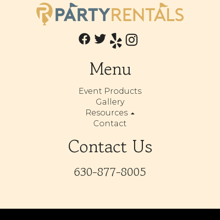
Menu
Event Products
Gallery
Resources
Contact
Contact Us
630-877-8005