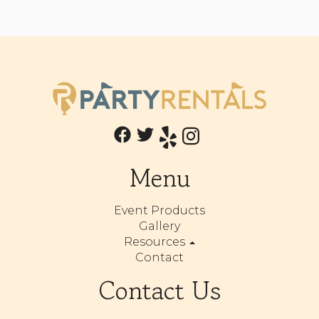
Menu
Event Products
Gallery
Resources
Contact
Contact Us