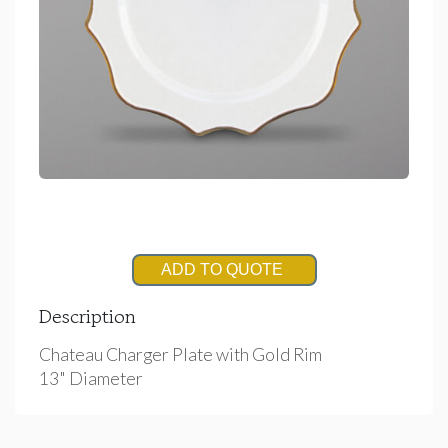
ADD TO QUOTE
Description
Chateau Charger Plate with Gold Rim
13" Diameter