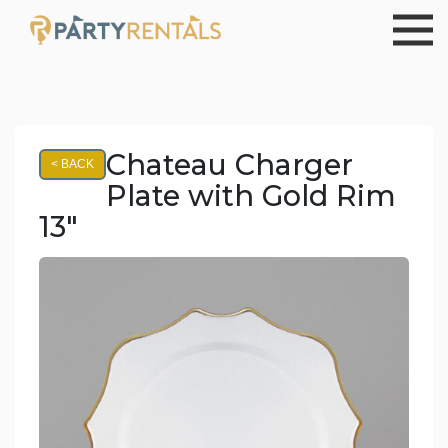
Chateau Charger
< BACK
Plate with Gold Rim
13"