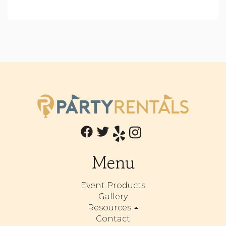
Menu
Event Products
Gallery
Resources
Contact