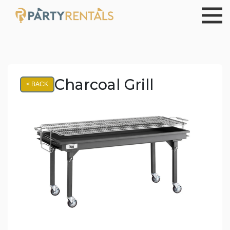
Charcoal Grill
< BACK