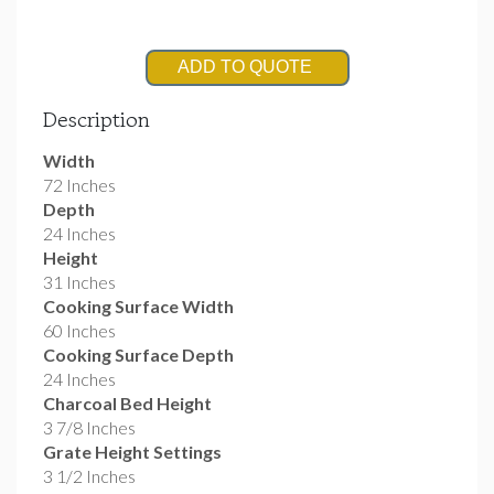
ADD TO QUOTE
Description
Width
72 Inches
Depth
24 Inches
Height
31 Inches
Cooking Surface Width
60 Inches
Cooking Surface Depth
24 Inches
Charcoal Bed Height
3 7/8 Inches
Grate Height Settings
3 1/2 Inches