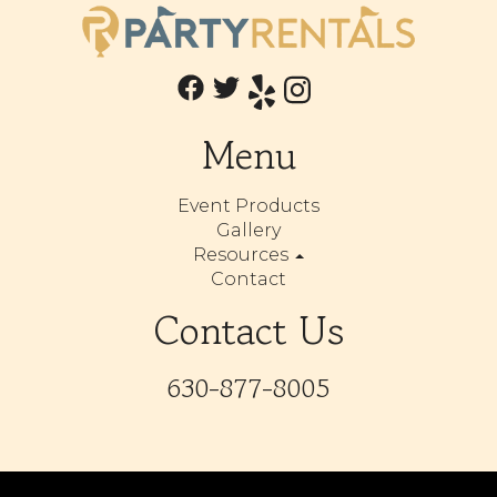
Menu
Event Products
Gallery
Resources
Contact
Contact Us
630-877-8005