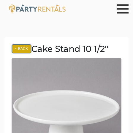
Cake Stand 10 1/2"
< BACK