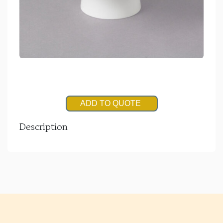
ADD TO QUOTE
Description