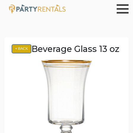
Beverage Glass 13 oz
< BACK