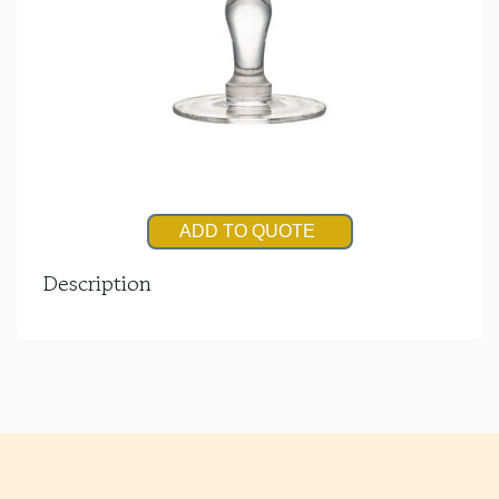
ADD TO QUOTE
Description