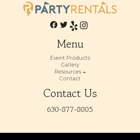
Menu
Event Products
Gallery
Resources
Contact
Contact Us
630-877-8005