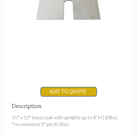
ADD TO QUOTE
Description
15″ x 15″ bases pair with uprights up to 8′ H (10lbs)
*recommend 3″ pin (0.5lbs)