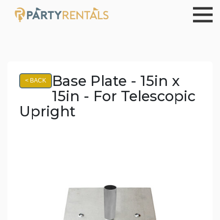
Base Plate - 15in x
< BACK
15in - For Telescopic
Upright