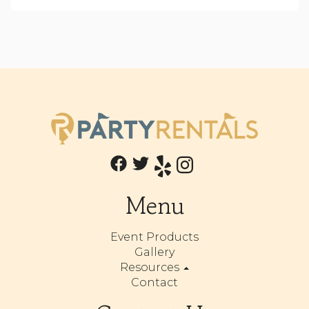
Menu
Event Products
Gallery
Resources
Contact