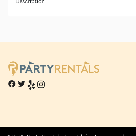
Description