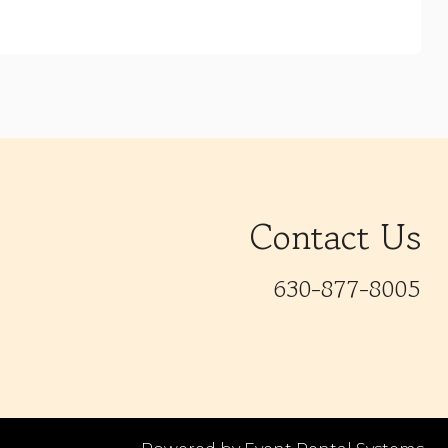
Contact Us
630-877-8005