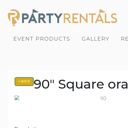
EVENT PRODUCTS
GALLERY
R
90" Square or
< BACK