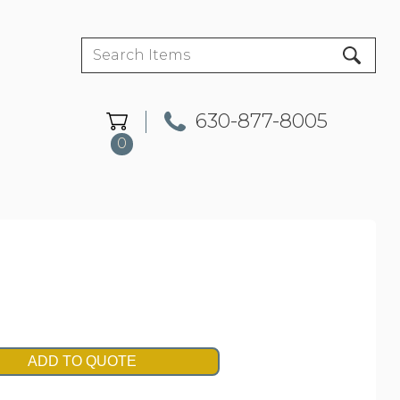
630-877-8005
0
ADD TO QUOTE