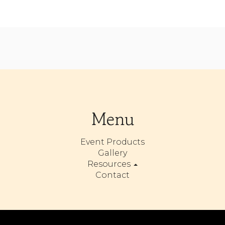
Menu
Event Products
Gallery
Resources
Contact