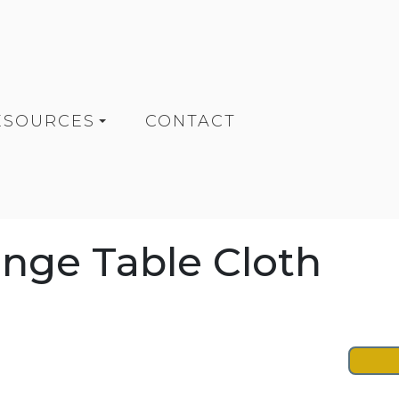
ESOURCES
CONTACT
ange Table Cloth