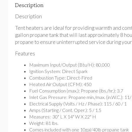
Description
Description
Tent heaters are ideal for providing warmth and comfo
gallon propane tank that will last approximately 8 ho
propane to ensure uninterrupted service during your
Features
Maximum Input/Output (Btu/H): 80,000
Ignition System: Direct Spark
Combustion Type: Direct-Fired
Heated Air Output (CFM): 450
Fuel Consumption (max.): Propane (lbs./hr.): 3.7
Inlet Gas Pressure: Propane min./max. (in.W.C.): 11/
Electrical Supply (Volts / Hz / Phase): 115 / 60 / 1
Amps (Starting / Cont. Oper.): 5 / 1.5
Measures: 30" L X 14" W X 22" H
Weight: 81 lbs.
Comes included with one 10gal/40lb propane tank