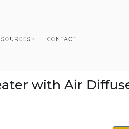
ESOURCES
CONTACT
ter with Air Diffus