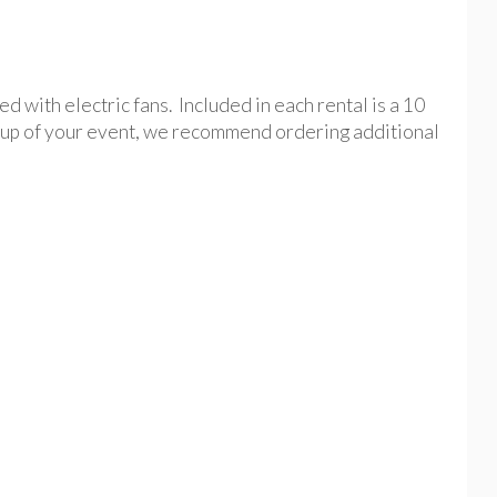
 with electric fans. Included in each rental is a 10
setup of your event, we recommend ordering additional