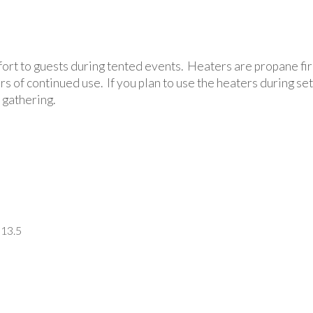
rt to guests during tented events. Heaters are propane fired
urs of continued use. If you plan to use the heaters during 
 gathering.
 13.5