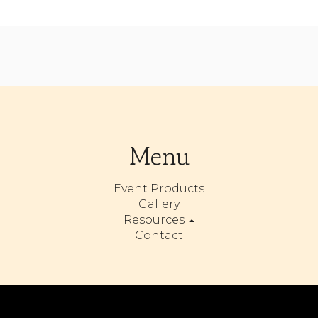
Menu
Event Products
Gallery
Resources
Contact