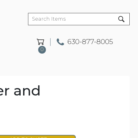
630-877-8005
0
er and