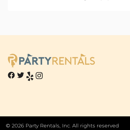
©
2026 Party Rentals, Inc. All rights reserved