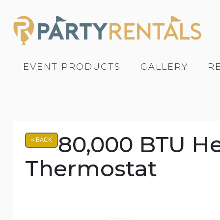
EVENT PRODUCTS
GALLERY
R
80,000 BTU Hea
< BACK
Thermostat