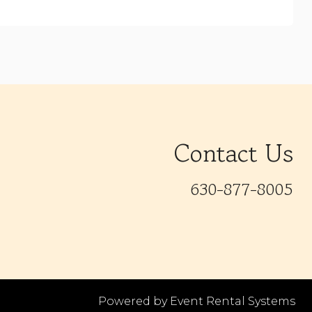
Contact Us
630-877-8005
Powered by
Event Rental Systems