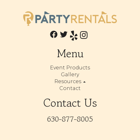
Menu
Event Products
Gallery
Resources
Contact
Contact Us
630-877-8005