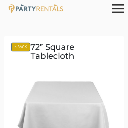
72” Square
< BACK
Tablecloth