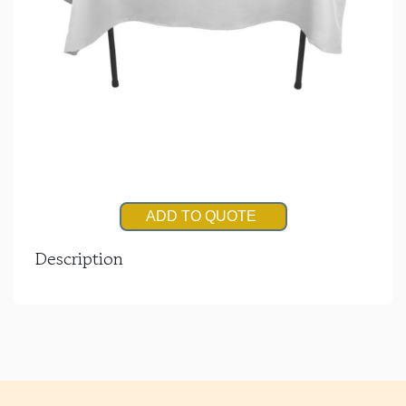
ADD TO QUOTE
Description