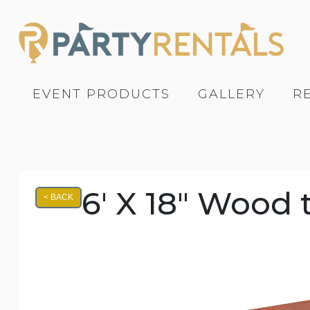
EVENT PRODUCTS
GALLERY
R
6' X 18" Wood 
< BACK