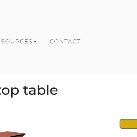
ESOURCES
CONTACT
top table