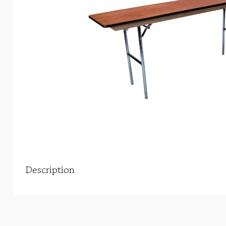
Description