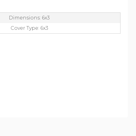
Dimensions: 6x3
Cover Type: 6x3