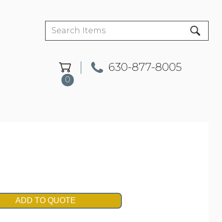
630-877-8005
0
ADD TO QUOTE