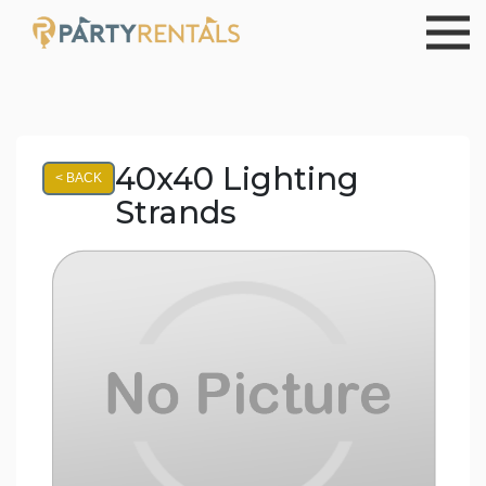
40x40 Lighting
< BACK
Strands