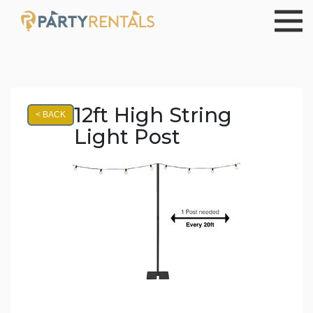
12ft High String
< BACK
Light Post