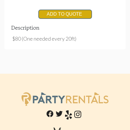
ADD TO QUOTE
Description
$80 (One needed every 20ft)