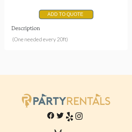
ADD TO QUOTE
Description
(One needed every 20ft)