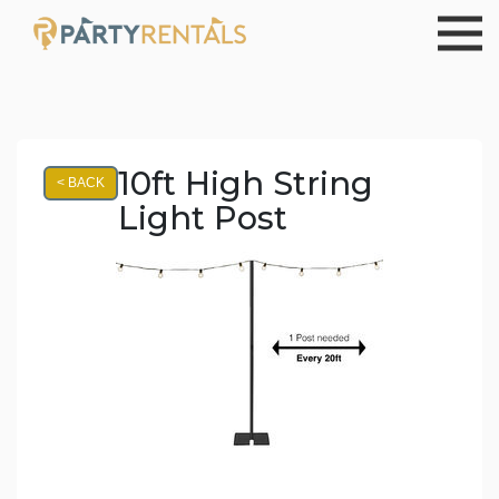
10ft High String
< BACK
Light Post