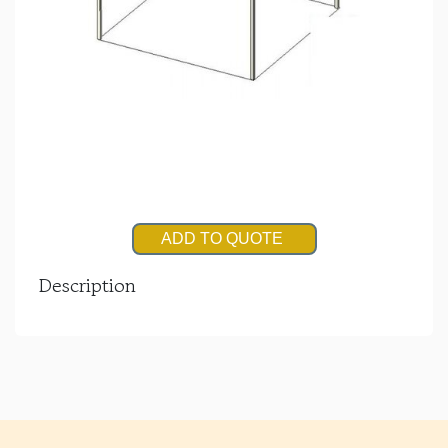
ADD TO QUOTE
Description