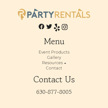
Menu
Event Products
Gallery
Resources
Contact
Contact Us
630-877-8005