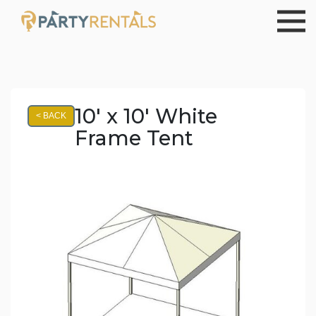
10' x 10' White
< BACK
Frame Tent