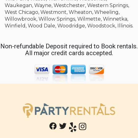
Waukegan, Wayne, Westchester, Western Springs,
West Chicago, Westmont, Wheaton, Wheeling,
Willowbrook, Willow Springs, Wilmette, Winnetka,
Winfield, Wood Dale, Woodridge, Woodstock, Illinois.
Non-refundable Deposit required to Book rentals.
All major credit cards accepted.