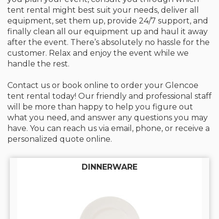
tent rental might best suit your needs, deliver all
equipment, set them up, provide 24/7 support, and
finally clean all our equipment up and haul it away
after the event. There’s absolutely no hassle for the
customer. Relax and enjoy the event while we
handle the rest.
Contact us or book online to order your Glencoe
tent rental today! Our friendly and professional staff
will be more than happy to help you figure out
what you need, and answer any questions you may
have. You can reach us via email, phone, or receive a
personalized quote online.
DINNERWARE