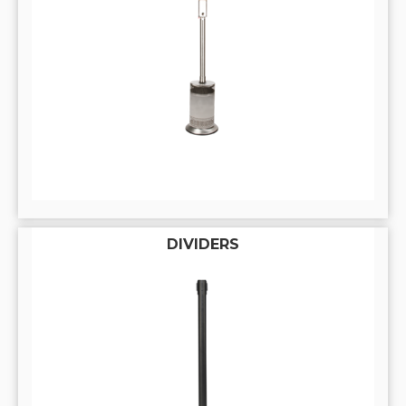
DIVIDERS