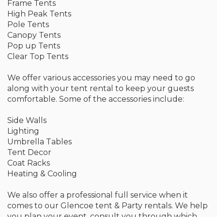
Frame Tents
High Peak Tents
Pole Tents
Canopy Tents
Pop up Tents
Clear Top Tents
We offer various accessories you may need to go
along with your tent rental to keep your guests
comfortable. Some of the accessories include:
Side Walls
Lighting
Umbrella Tables
Tent Decor
Coat Racks
Heating & Cooling
We also offer a professional full service when it
comes to our Glencoe tent & Party rentals. We help
you plan your event, consult you through which