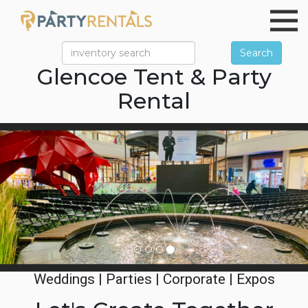
Search
Glencoe Tent & Party
Rental
Previous
Ne
Weddings | Parties | Corporate | Expos