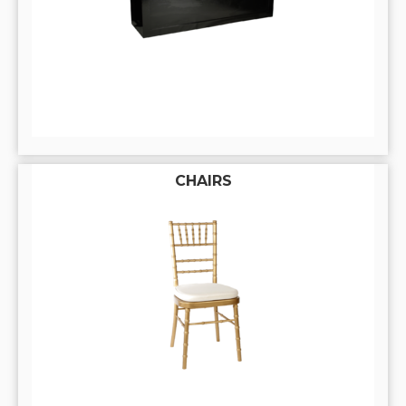
CHAIRS