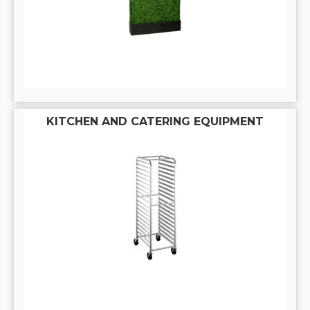
KITCHEN AND CATERING EQUIPMENT