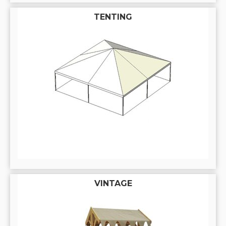
TENTING
VINTAGE