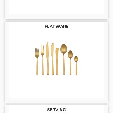
FLATWARE
SERVING