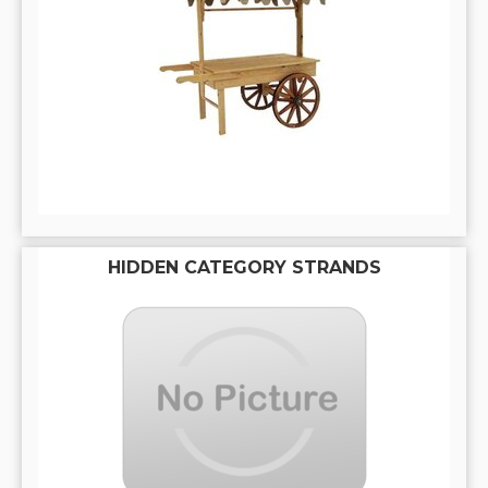
HIDDEN CATEGORY STRANDS