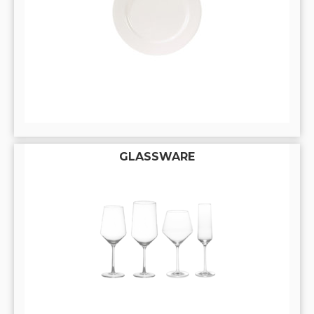
GLASSWARE