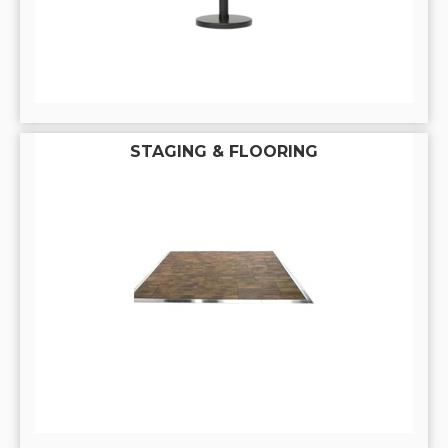
STAGING & FLOORING