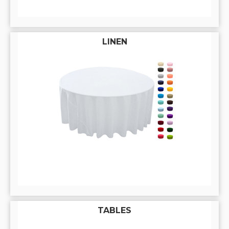
LINEN
TABLES