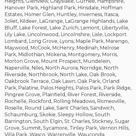
Heights, Glenview, Grayslake, Gurnee, Hampshire,
Hanover Park, Highland Park, Hinsdale, Hoffman
Estates, Homer Glen, Huntley, Inverness, Itasca,
Joliet, Kildeer, LaGrange, LaGrange Highlands, Lake
Bluff, Lake Forest, Lake Zurich, Lemont, Libertyville,
Lily Lake, Lincolnwood, Lincolnshire, Lisle, Lockport.
Lombard, Long Grove, Lyons, Maple Park, Marengo,
Maywood, McCook, McHenry, Medinah, Melrose
Park, Midlothian, Mokena, Montgomery, Morris,
Morton Grove, Mount Prospect, Mundelein,
Naperville, Niles, North Aurora, Norridge, North
Riverside, Northbrook, North Lake, Oak Brook,
Oakbrook Terrace, Oak Lawn, Oak Park, Orland
Park, Palatine, Palos Heights, Palos Park, Park Ridge,
Pingree Grove, Plainfield, River Forest, Riverside,
Rochelle, Rockford, Rolling Meadows, Romeoville,
Roselle, Round Lake, Saint Charles, Sandwich,
Schaumburg, Skokie, Sleepy Hollow, South
Barrington, South Elgin, St. Charles, Stickney, Sugar
Grove, Summit, Sycamore, Tinley Park, Vernon Hills,
Villa Park, Wasco, Warrenville, Wauconda,