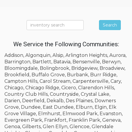
Search
We Service the Following Communities:
Addison, Algonquin, Alsip, Arlington Heights, Aurora,
Barrington, Bartlett, Batavia, Bensenville, Berwyn,
Bloomingdale, Bolingbrook, Bridgeview, Broadview,
Brookfield, Buffalo Grove, Burbank, Burr Ridge,
Campton Hills, Carol Stream, Carpentersville, Cary,
Chicago, Chicago Ridge, Cicero, Clarendon Hills,
Country Club Hills, Countryside, Crystal Lake,
Darien, Deerfield, Dekalb, Des Plaines, Downers
Grove, Dundee, East Dundee, Elburn, Elgin, Elk
Grove Village, Elmhurst, Elmwood Park, Evanston,
Evergreen Park, Frankfort, Franklin Park, Geneva,
Genoa, Gilberts, Glen Ellyn, Glencoe, Glendale