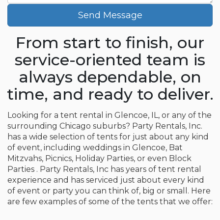
Send Message
From start to finish, our
service-oriented team is
always dependable, on
time, and ready to deliver.
Looking for a tent rental in Glencoe, IL, or any of the
surrounding Chicago suburbs? Party Rentals, Inc.
has a wide selection of tents for just about any kind
of event, including weddings in Glencoe, Bat
Mitzvahs, Picnics, Holiday Parties, or even Block
Parties . Party Rentals, Inc has years of tent rental
experience and has serviced just about every kind
of event or party you can think of, big or small. Here
are few examples of some of the tents that we offer: