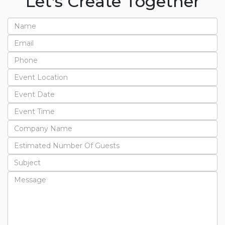
Let's Create Together