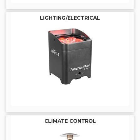
LIGHTING/ELECTRICAL
CLIMATE CONTROL