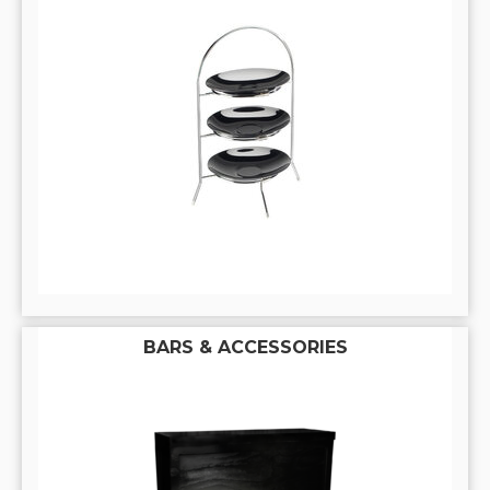
BARS & ACCESSORIES