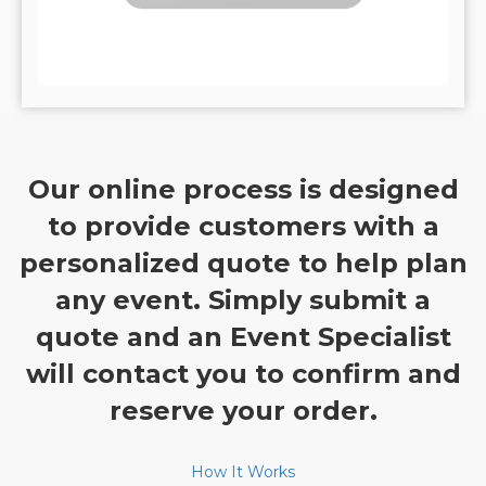
Our online process is designed
to provide customers with a
personalized quote to help plan
any event. Simply submit a
quote and an Event Specialist
will contact you to confirm and
reserve your order.
How It Works