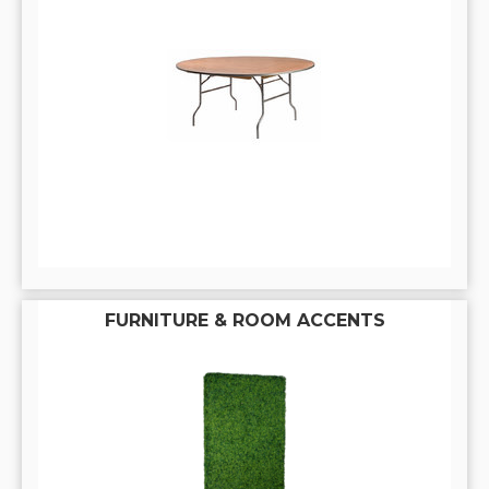
FURNITURE & ROOM ACCENTS