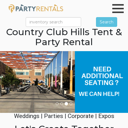
Search
Country Club Hills Tent &
Party Rental
Previous
Ne
Weddings | Parties | Corporate | Expos