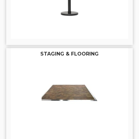
STAGING & FLOORING