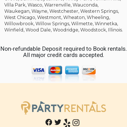
Villa Park, Wasco, Warrenville, Wauconda,
Waukegan, Wayne, Westchester, Western Springs,
West Chicago, Westmont, Wheaton, Wheeling,
Willowbrook, Willow Springs, Wilmette, Winnetka,
Winfield, Wood Dale, Woodridge, Woodstock, Illinois.
Non-refundable Deposit required to Book rentals.
All major credit cards accepted.