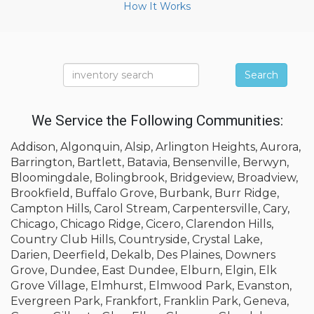
How It Works
Search
We Service the Following Communities:
Addison, Algonquin, Alsip, Arlington Heights, Aurora,
Barrington, Bartlett, Batavia, Bensenville, Berwyn,
Bloomingdale, Bolingbrook, Bridgeview, Broadview,
Brookfield, Buffalo Grove, Burbank, Burr Ridge,
Campton Hills, Carol Stream, Carpentersville, Cary,
Chicago, Chicago Ridge, Cicero, Clarendon Hills,
Country Club Hills, Countryside, Crystal Lake,
Darien, Deerfield, Dekalb, Des Plaines, Downers
Grove, Dundee, East Dundee, Elburn, Elgin, Elk
Grove Village, Elmhurst, Elmwood Park, Evanston,
Evergreen Park, Frankfort, Franklin Park, Geneva,