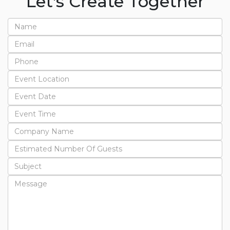
Let's Create Together