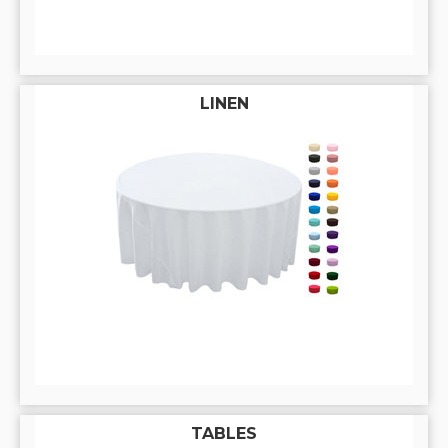
LINEN
TABLES