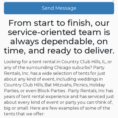
Send Message
From start to finish, our
service-oriented team is
always dependable, on
time, and ready to deliver.
Looking for a tent rental in Country Club Hills, IL, or
any of the surrounding Chicago suburbs? Party
Rentals, Inc. has a wide selection of tents for just
about any kind of event, including weddings in
Country Club Hills, Bat Mitzvahs, Picnics, Holiday
Parties, or even Block Parties . Party Rentals, Inc has
years of tent rental experience and has serviced just
about every kind of event or party you can think of,
big or small. Here are few examples of some of the
tents that we offer: