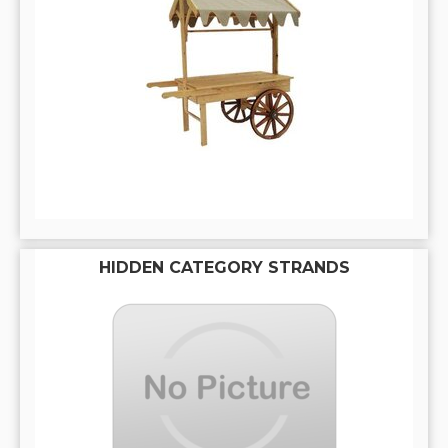
HIDDEN CATEGORY STRANDS