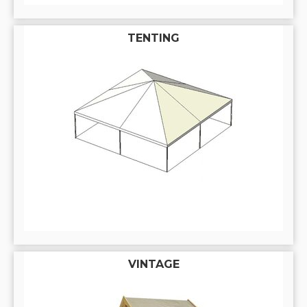
TENTING
VINTAGE