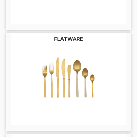
FLATWARE