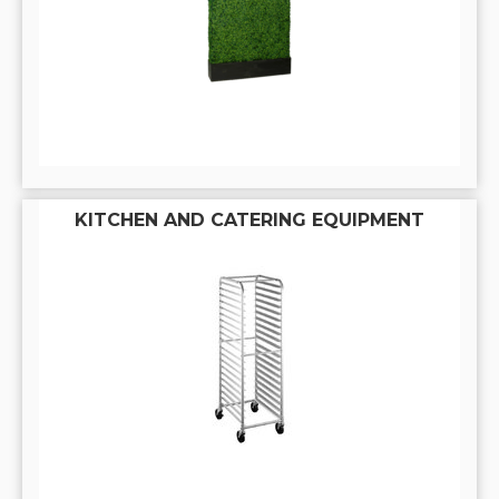
KITCHEN AND CATERING EQUIPMENT