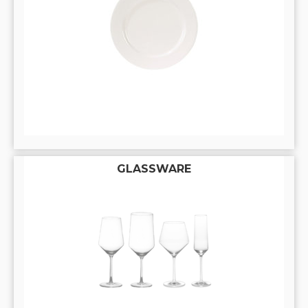
GLASSWARE