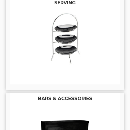
SERVING
BARS & ACCESSORIES