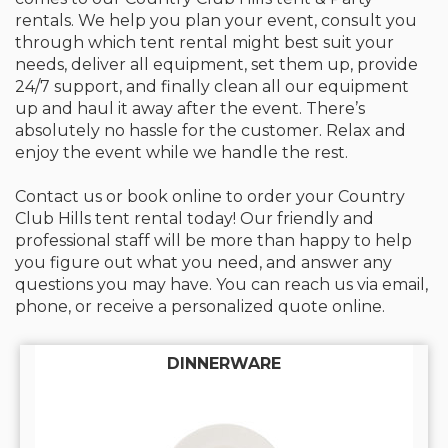
rentals. We help you plan your event, consult you
through which tent rental might best suit your
needs, deliver all equipment, set them up, provide
24/7 support, and finally clean all our equipment
up and haul it away after the event. There’s
absolutely no hassle for the customer. Relax and
enjoy the event while we handle the rest.
Contact us or book online to order your Country
Club Hills tent rental today! Our friendly and
professional staff will be more than happy to help
you figure out what you need, and answer any
questions you may have. You can reach us via email,
phone, or receive a personalized quote online.
DINNERWARE