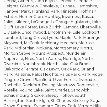
Genoa, Gilberts, Glen Ellyn, Glencoe, Glendale
Heights, Glenview, Grayslake, Gurnee, Hampshire,
Hanover Park, Highland Park, Hinsdale, Hoffman
Estates, Homer Glen, Huntley, Inverness, Itasca,
Joliet, Kildeer, LaGrange, LaGrange Highlands, Lake
Bluff, Lake Forest, Lake Zurich, Lemont, Libertyville,
Lily Lake, Lincolnwood, Lincolnshire, Lisle, Lockport.
Lombard, Long Grove, Lyons, Maple Park, Marengo,
Maywood, McCook, McHenry, Medinah, Melrose
Park, Midlothian, Mokena, Montgomery, Morris,
Morton Grove, Mount Prospect, Mundelein,
Naperville, Niles, North Aurora, Norridge, North
Riverside, Northbrook, North Lake, Oak Brook,
Oakbrook Terrace, Oak Lawn, Oak Park, Orland
Park, Palatine, Palos Heights, Palos Park, Park Ridge,
Pingree Grove, Plainfield, River Forest, Riverside,
Rochelle, Rockford, Rolling Meadows, Romeoville,
Roselle, Round Lake, Saint Charles, Sandwich,
Schaumburg, Skokie, Sleepy Hollow, South
Barrington, South Elgin, St. Charles, Stickney, Sugar
Grove, Summit, Sycamore, Tinley Park, Vernon Hills,