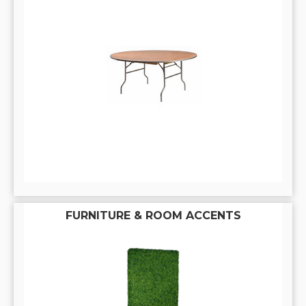
FURNITURE & ROOM ACCENTS