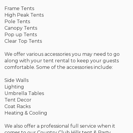
Frame Tents
High Peak Tents
Pole Tents
Canopy Tents
Pop up Tents
Clear Top Tents
We offer various accessories you may need to go
along with your tent rental to keep your guests
comfortable. Some of the accessories include:
Side Walls
Lighting
Umbrella Tables
Tent Decor
Coat Racks
Heating & Cooling
We also offer a professional full service when it
comes to our Country Club Hills tent & Party