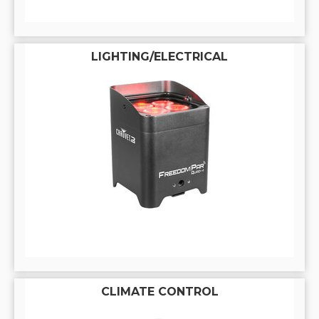
LIGHTING/ELECTRICAL
CLIMATE CONTROL