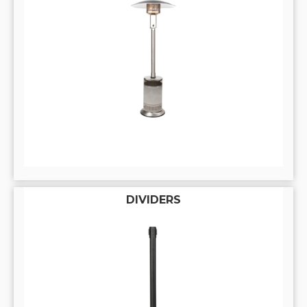
DIVIDERS