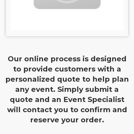
Our online process is designed
to provide customers with a
personalized quote to help plan
any event. Simply submit a
quote and an Event Specialist
will contact you to confirm and
reserve your order.