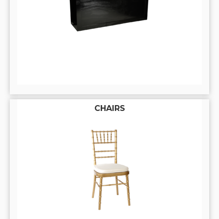
CHAIRS