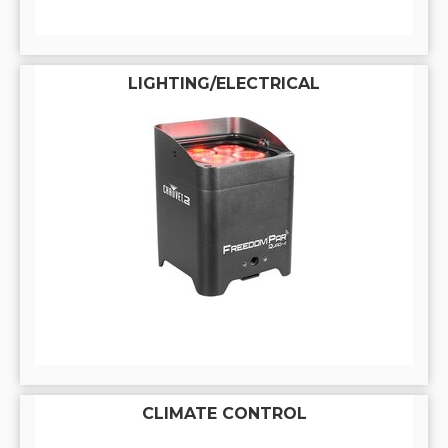
LIGHTING/ELECTRICAL
CLIMATE CONTROL