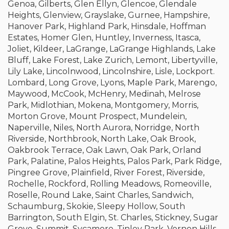
Genoa, Gilberts, Glen Ellyn, Glencoe, Glendale
Heights, Glenview, Grayslake, Gurnee, Hampshire,
Hanover Park, Highland Park, Hinsdale, Hoffman
Estates, Homer Glen, Huntley, Inverness, Itasca,
Joliet, Kildeer, LaGrange, LaGrange Highlands, Lake
Bluff, Lake Forest, Lake Zurich, Lemont, Libertyville,
Lily Lake, Lincolnwood, Lincolnshire, Lisle, Lockport.
Lombard, Long Grove, Lyons, Maple Park, Marengo,
Maywood, McCook, McHenry, Medinah, Melrose
Park, Midlothian, Mokena, Montgomery, Morris,
Morton Grove, Mount Prospect, Mundelein,
Naperville, Niles, North Aurora, Norridge, North
Riverside, Northbrook, North Lake, Oak Brook,
Oakbrook Terrace, Oak Lawn, Oak Park, Orland
Park, Palatine, Palos Heights, Palos Park, Park Ridge,
Pingree Grove, Plainfield, River Forest, Riverside,
Rochelle, Rockford, Rolling Meadows, Romeoville,
Roselle, Round Lake, Saint Charles, Sandwich,
Schaumburg, Skokie, Sleepy Hollow, South
Barrington, South Elgin, St. Charles, Stickney, Sugar
Grove, Summit, Sycamore, Tinley Park, Vernon Hills,