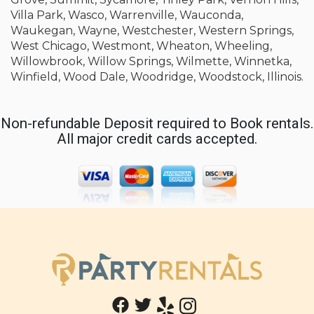
Villa Park, Wasco, Warrenville, Wauconda,
Waukegan, Wayne, Westchester, Western Springs,
West Chicago, Westmont, Wheaton, Wheeling,
Willowbrook, Willow Springs, Wilmette, Winnetka,
Winfield, Wood Dale, Woodridge, Woodstock, Illinois.
Non-refundable Deposit required to Book rentals.
All major credit cards accepted.