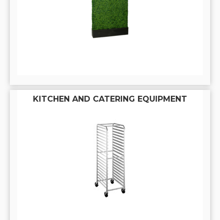
KITCHEN AND CATERING EQUIPMENT