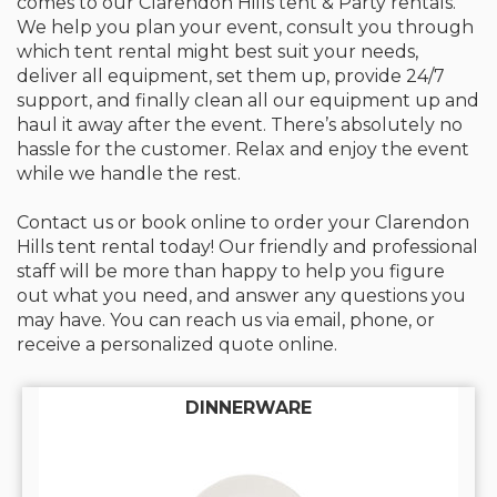
comes to our Clarendon Hills tent & Party rentals.
We help you plan your event, consult you through
which tent rental might best suit your needs,
deliver all equipment, set them up, provide 24/7
support, and finally clean all our equipment up and
haul it away after the event. There’s absolutely no
hassle for the customer. Relax and enjoy the event
while we handle the rest.
Contact us or book online to order your Clarendon
Hills tent rental today! Our friendly and professional
staff will be more than happy to help you figure
out what you need, and answer any questions you
may have. You can reach us via email, phone, or
receive a personalized quote online.
DINNERWARE