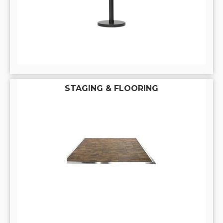
STAGING & FLOORING