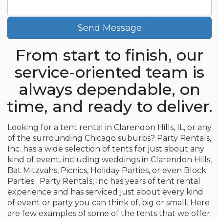
Send Message
From start to finish, our
service-oriented team is
always dependable, on
time, and ready to deliver.
Looking for a tent rental in Clarendon Hills, IL, or any
of the surrounding Chicago suburbs? Party Rentals,
Inc. has a wide selection of tents for just about any
kind of event, including weddings in Clarendon Hills,
Bat Mitzvahs, Picnics, Holiday Parties, or even Block
Parties . Party Rentals, Inc has years of tent rental
experience and has serviced just about every kind
of event or party you can think of, big or small. Here
are few examples of some of the tents that we offer: