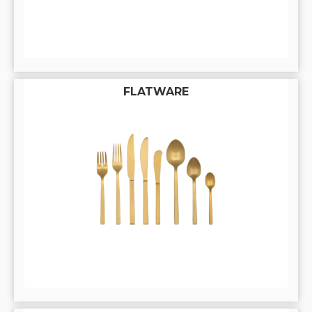
FLATWARE