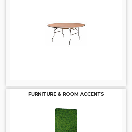
FURNITURE & ROOM ACCENTS