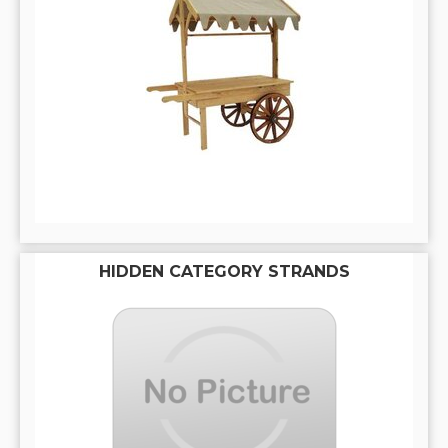
HIDDEN CATEGORY STRANDS