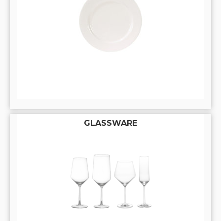
GLASSWARE