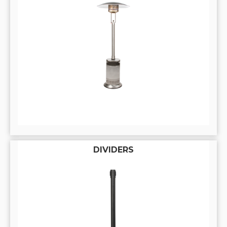
DIVIDERS