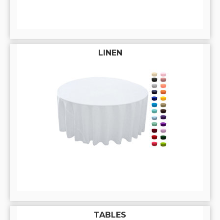
LINEN
TABLES