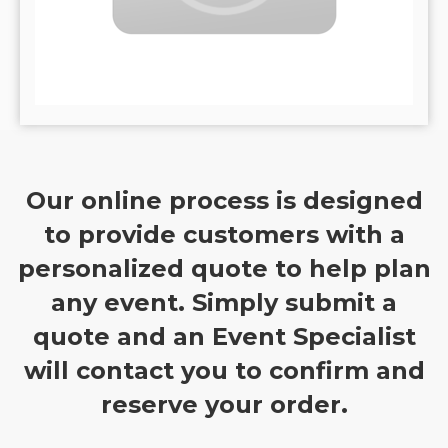
Our online process is designed
to provide customers with a
personalized quote to help plan
any event. Simply submit a
quote and an Event Specialist
will contact you to confirm and
reserve your order.