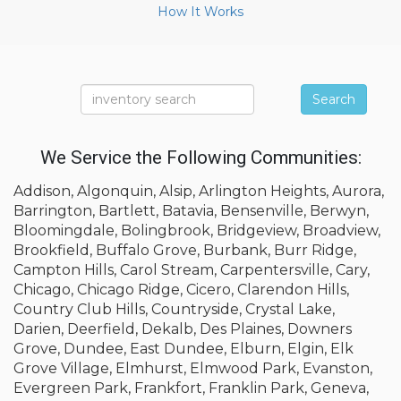
How It Works
Search
We Service the Following Communities:
Addison, Algonquin, Alsip, Arlington Heights, Aurora,
Barrington, Bartlett, Batavia, Bensenville, Berwyn,
Bloomingdale, Bolingbrook, Bridgeview, Broadview,
Brookfield, Buffalo Grove, Burbank, Burr Ridge,
Campton Hills, Carol Stream, Carpentersville, Cary,
Chicago, Chicago Ridge, Cicero, Clarendon Hills,
Country Club Hills, Countryside, Crystal Lake,
Darien, Deerfield, Dekalb, Des Plaines, Downers
Grove, Dundee, East Dundee, Elburn, Elgin, Elk
Grove Village, Elmhurst, Elmwood Park, Evanston,
Evergreen Park, Frankfort, Franklin Park, Geneva,