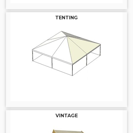
TENTING
VINTAGE