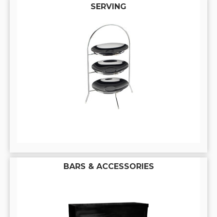
SERVING
BARS & ACCESSORIES