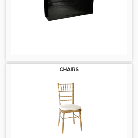
CHAIRS