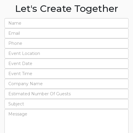
Let's Create Together