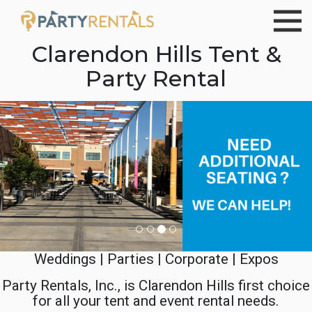
Clarendon Hills Tent &
Party Rental
Previous
Ne
Weddings | Parties | Corporate | Expos
Party Rentals, Inc., is Clarendon Hills first choice
for all your tent and event rental needs.