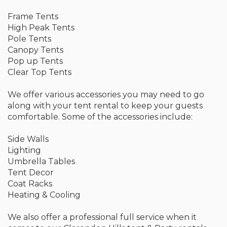
Frame Tents
High Peak Tents
Pole Tents
Canopy Tents
Pop up Tents
Clear Top Tents
We offer various accessories you may need to go
along with your tent rental to keep your guests
comfortable. Some of the accessories include:
Side Walls
Lighting
Umbrella Tables
Tent Decor
Coat Racks
Heating & Cooling
We also offer a professional full service when it