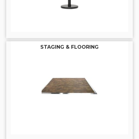
STAGING & FLOORING