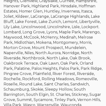
Heights, Glenview, Grayslake, Gurnee, Hampshire,
Hanover Park, Highland Park, Hinsdale, Hoffman
Estates, Homer Glen, Huntley, Inverness, Itasca,
Joliet, Kildeer, LaGrange, LaGrange Highlands, Lake
Bluff, Lake Forest, Lake Zurich, Lemont, Libertyville,
Lily Lake, Lincolnwood, Lincolnshire, Lisle, Lockport.
Lombard, Long Grove, Lyons, Maple Park, Marengo,
Maywood, McCook, McHenry, Medinah, Melrose
Park, Midlothian, Mokena, Montgomery, Morris,
Morton Grove, Mount Prospect, Mundelein,
Naperville, Niles, North Aurora, Norridge, North
Riverside, Northbrook, North Lake, Oak Brook,
Oakbrook Terrace, Oak Lawn, Oak Park, Orland
Park, Palatine, Palos Heights, Palos Park, Park Ridge,
Pingree Grove, Plainfield, River Forest, Riverside,
Rochelle, Rockford, Rolling Meadows, Romeoville,
Roselle, Round Lake, Saint Charles, Sandwich,
Schaumburg, Skokie, Sleepy Hollow, South
Barrington, South Elgin, St. Charles, Stickney, Sugar
Grove, Summit, Sycamore, Tinley Park, Vernon Hills,
Villa Park, Wasco, Warrenville, Wauconda,