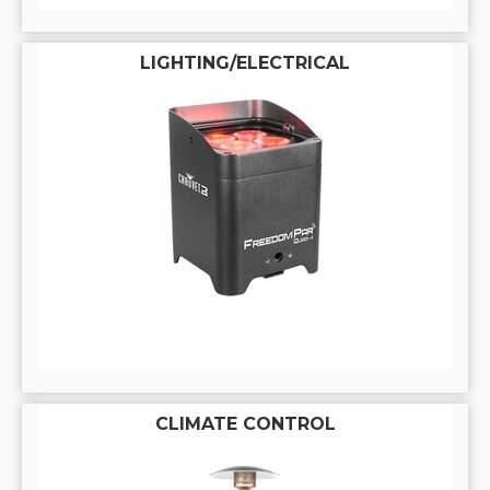
LIGHTING/ELECTRICAL
CLIMATE CONTROL