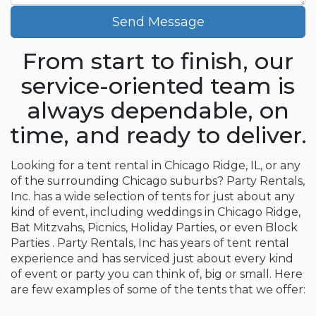
Send Message
From start to finish, our
service-oriented team is
always dependable, on
time, and ready to deliver.
Looking for a tent rental in Chicago Ridge, IL, or any
of the surrounding Chicago suburbs? Party Rentals,
Inc. has a wide selection of tents for just about any
kind of event, including weddings in Chicago Ridge,
Bat Mitzvahs, Picnics, Holiday Parties, or even Block
Parties . Party Rentals, Inc has years of tent rental
experience and has serviced just about every kind
of event or party you can think of, big or small. Here
are few examples of some of the tents that we offer: