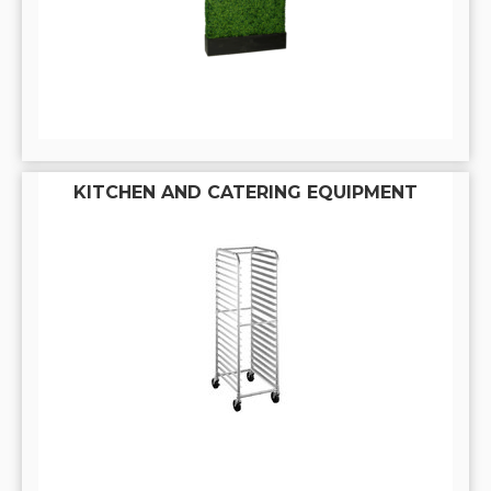
KITCHEN AND CATERING EQUIPMENT