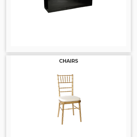
CHAIRS