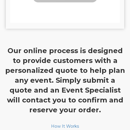
Our online process is designed
to provide customers with a
personalized quote to help plan
any event. Simply submit a
quote and an Event Specialist
will contact you to confirm and
reserve your order.
How It Works