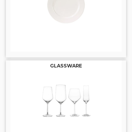
GLASSWARE