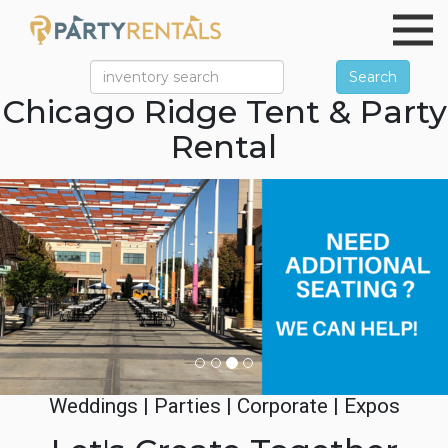
Search
Chicago Ridge Tent & Party
Rental
Previous
Ne
Weddings | Parties | Corporate | Expos