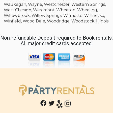
Waukegan, Wayne, Westchester, Western Springs,
West Chicago, Westmont, Wheaton, Wheeling,
Willowbrook, Willow Springs, Wilmette, Winnetka,
Winfield, Wood Dale, Woodridge, Woodstock, Illinois.
Non-refundable Deposit required to Book rentals.
All major credit cards accepted.