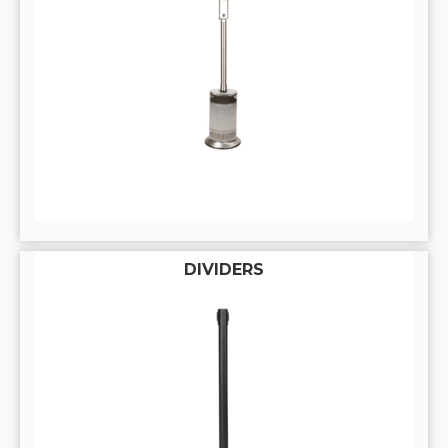
DIVIDERS