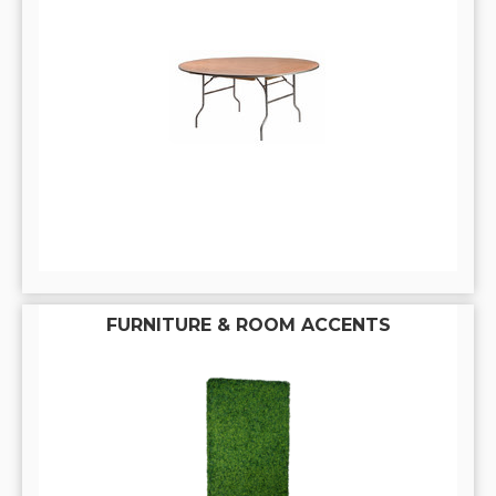
FURNITURE & ROOM ACCENTS