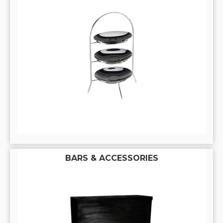
BARS & ACCESSORIES