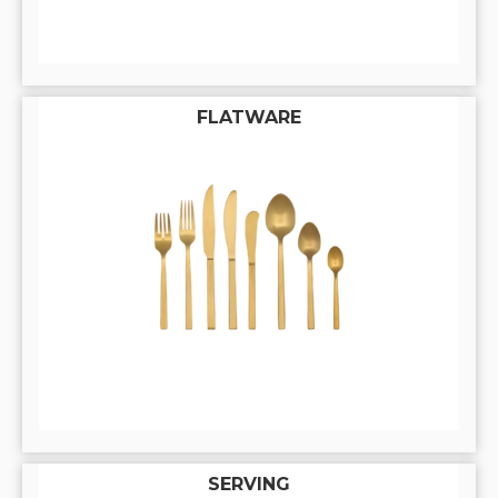
FLATWARE
SERVING