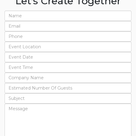
Let's Create Together