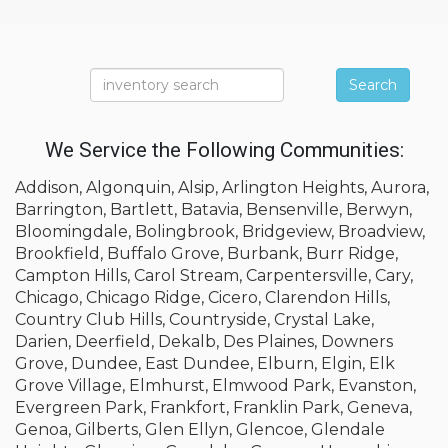
Search
We Service the Following Communities:
Addison, Algonquin, Alsip, Arlington Heights, Aurora,
Barrington, Bartlett, Batavia, Bensenville, Berwyn,
Bloomingdale, Bolingbrook, Bridgeview, Broadview,
Brookfield, Buffalo Grove, Burbank, Burr Ridge,
Campton Hills, Carol Stream, Carpentersville, Cary,
Chicago, Chicago Ridge, Cicero, Clarendon Hills,
Country Club Hills, Countryside, Crystal Lake,
Darien, Deerfield, Dekalb, Des Plaines, Downers
Grove, Dundee, East Dundee, Elburn, Elgin, Elk
Grove Village, Elmhurst, Elmwood Park, Evanston,
Evergreen Park, Frankfort, Franklin Park, Geneva,
Genoa, Gilberts, Glen Ellyn, Glencoe, Glendale