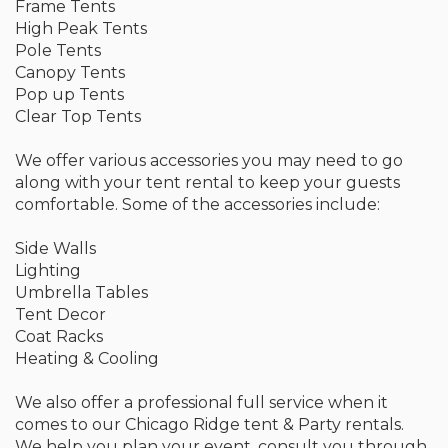
Frame Tents
High Peak Tents
Pole Tents
Canopy Tents
Pop up Tents
Clear Top Tents
We offer various accessories you may need to go
along with your tent rental to keep your guests
comfortable. Some of the accessories include:
Side Walls
Lighting
Umbrella Tables
Tent Decor
Coat Racks
Heating & Cooling
We also offer a professional full service when it
comes to our Chicago Ridge tent & Party rentals.
We help you plan your event, consult you through