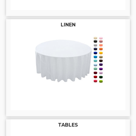
LINEN
TABLES