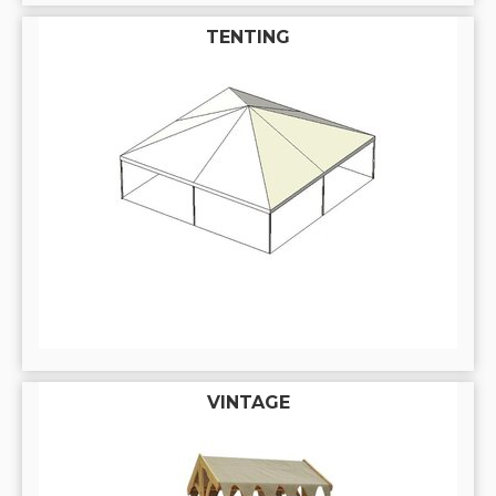
TENTING
VINTAGE