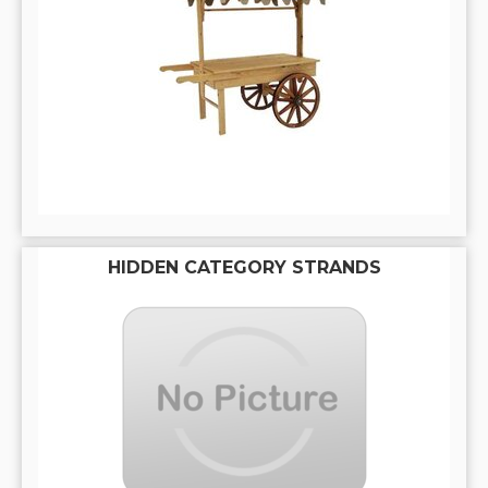
HIDDEN CATEGORY STRANDS