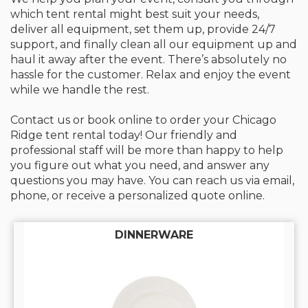
which tent rental might best suit your needs,
deliver all equipment, set them up, provide 24/7
support, and finally clean all our equipment up and
haul it away after the event. There’s absolutely no
hassle for the customer. Relax and enjoy the event
while we handle the rest.
Contact us or book online to order your Chicago
Ridge tent rental today! Our friendly and
professional staff will be more than happy to help
you figure out what you need, and answer any
questions you may have. You can reach us via email,
phone, or receive a personalized quote online.
DINNERWARE