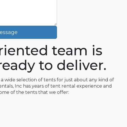
essage
oriented team is
eady to deliver.
a wide selection of tents for just about any kind of
entals, Inc has years of tent rental experience and
some of the tents that we offer: