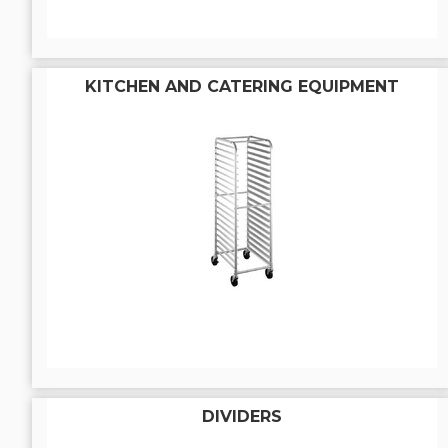
KITCHEN AND CATERING EQUIPMENT
DIVIDERS