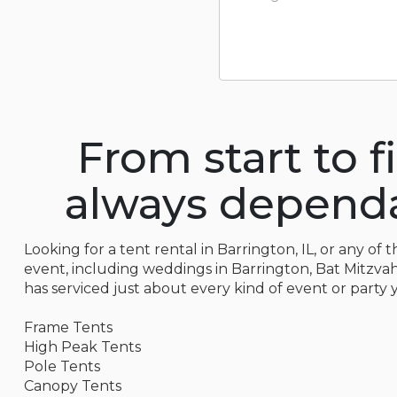
From start to f
always dependab
Looking for a tent rental in Barrington, IL, or any of
event, including weddings in Barrington, Bat Mitzvahs,
has serviced just about every kind of event or party 
Frame Tents
High Peak Tents
Pole Tents
Canopy Tents