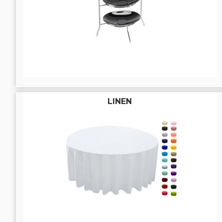
LINEN