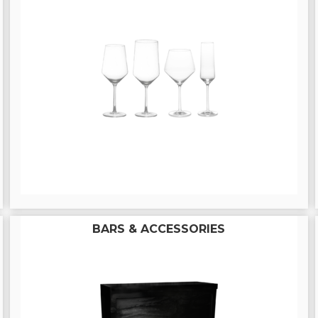
BARS & ACCESSORIES