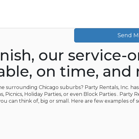
Send M
inish, our service-
le, on time, and r
 the surrounding Chicago suburbs? Party Rentals, Inc. has 
 Picnics, Holiday Parties, or even Block Parties . Party R
you can think of, big or small. Here are few examples of 