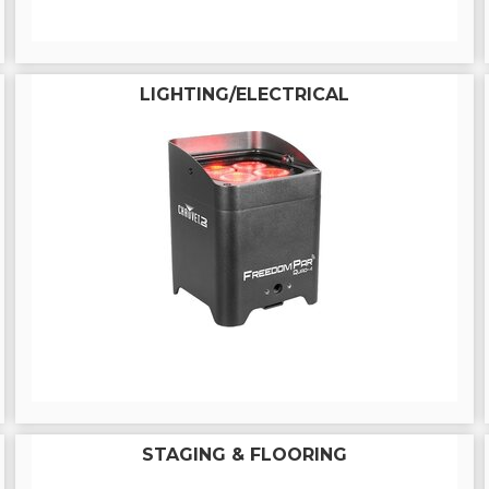
LIGHTING/ELECTRICAL
STAGING & FLOORING