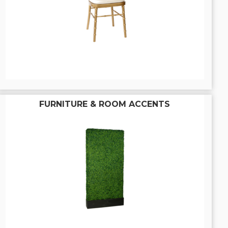
FURNITURE & ROOM ACCENTS