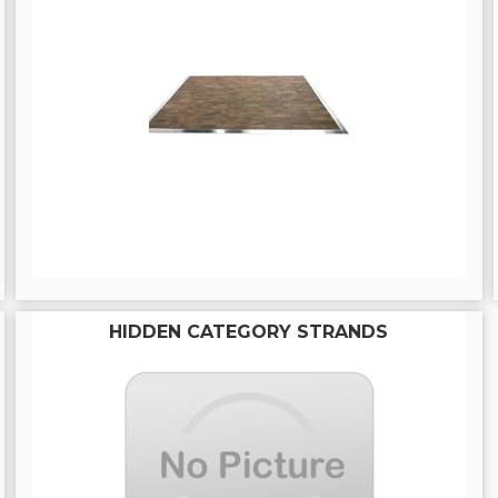
HIDDEN CATEGORY STRANDS