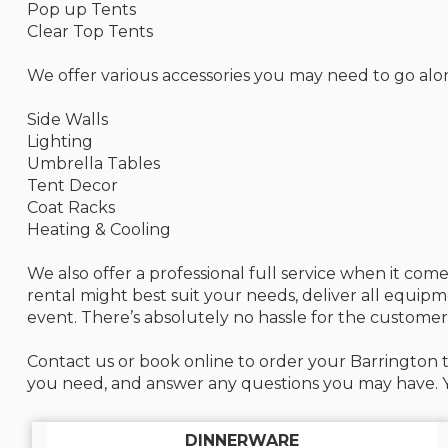
Pop up Tents
Clear Top Tents
We offer various accessories you may need to go alo
Side Walls
Lighting
Umbrella Tables
Tent Decor
Coat Racks
Heating & Cooling
We also offer a professional full service when it co
rental might best suit your needs, deliver all equip
event. There’s absolutely no hassle for the customer
Contact us or book online to order your Barrington t
you need, and answer any questions you may have. Yo
DINNERWARE