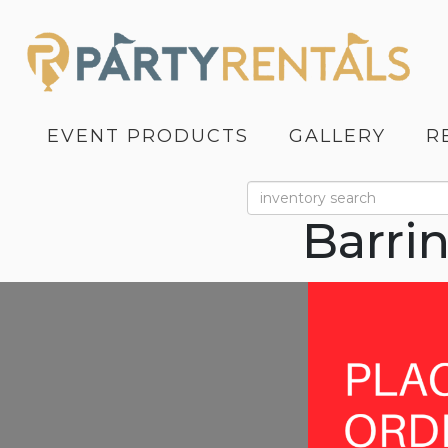
EVENT PRODUCTS
GALLERY
R
Barri
Previous