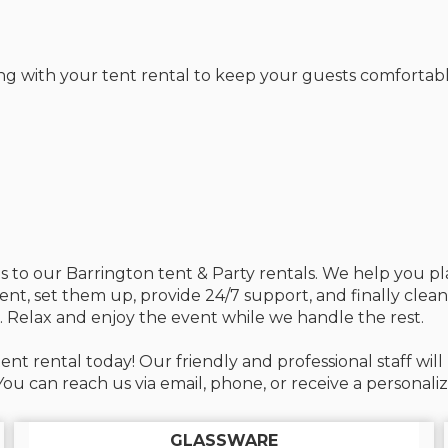
ng with your tent rental to keep your guests comfortabl
mes to our Barrington tent & Party rentals. We help you 
ment, set them up, provide 24/7 support, and finally clea
. Relax and enjoy the event while we handle the rest.
ent rental today! Our friendly and professional staff wi
u can reach us via email, phone, or receive a personali
GLASSWARE