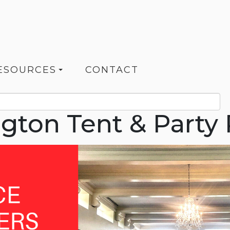
ESOURCES
CONTACT
ngton Tent & Party 