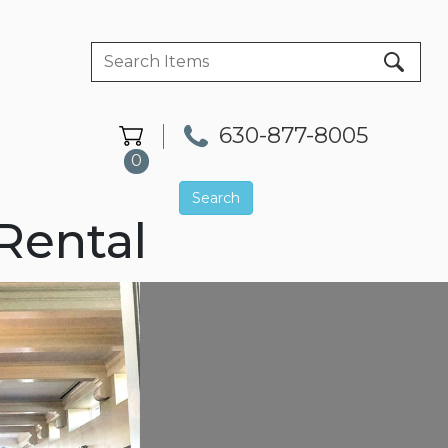
630-877-8005
0
Search
Rental
Next