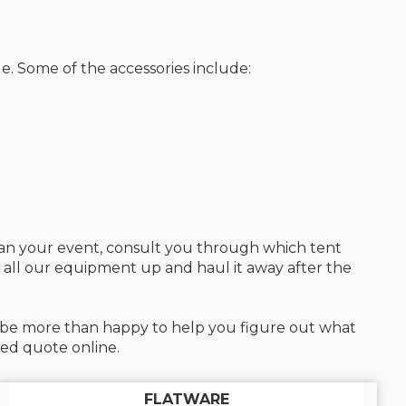
e. Some of the accessories include:
plan your event, consult you through which tent
n all our equipment up and haul it away after the
ll be more than happy to help you figure out what
zed quote online.
FLATWARE