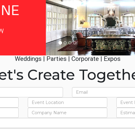
Weddings | Parties | Corporate | Expos
et's Create Togeth