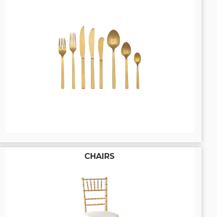
CHAIRS