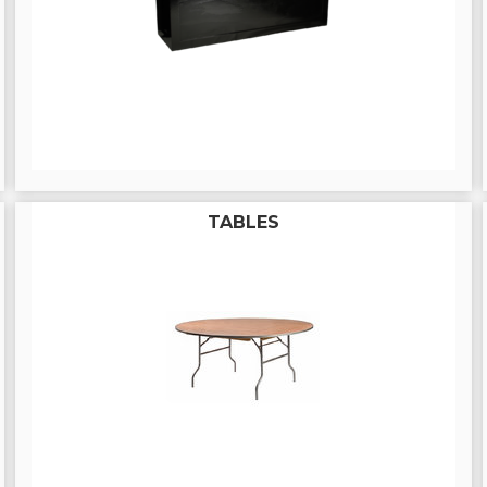
TABLES