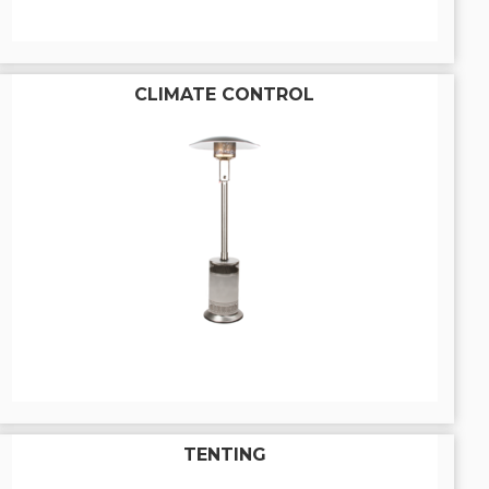
CLIMATE CONTROL
TENTING