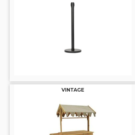
VINTAGE