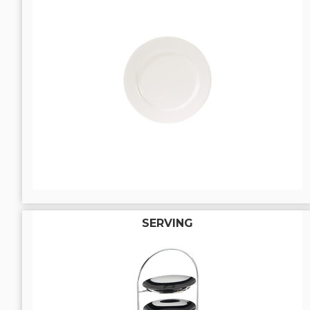
SERVING