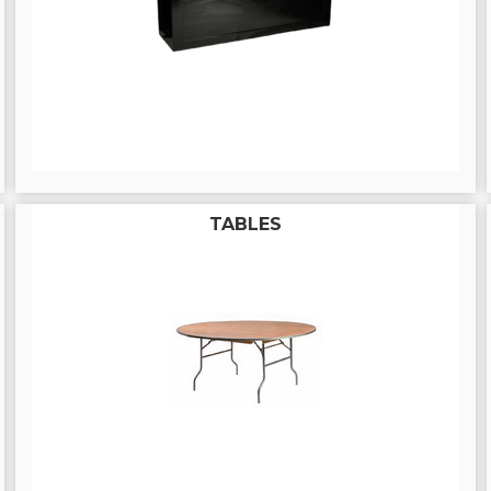
TABLES