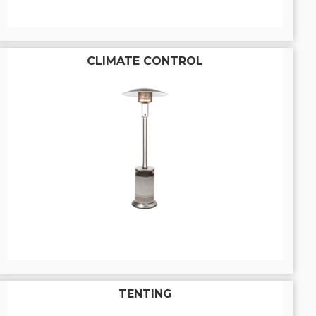
CLIMATE CONTROL
TENTING