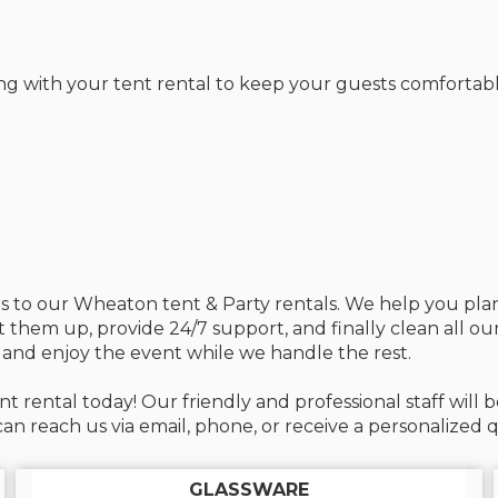
ng with your tent rental to keep your guests comfortabl
mes to our Wheaton tent & Party rentals. We help you pl
et them up, provide 24/7 support, and finally clean all o
 and enjoy the event while we handle the rest.
t rental today! Our friendly and professional staff wil
n reach us via email, phone, or receive a personalized q
GLASSWARE