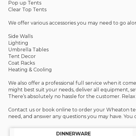
Pop up Tents
Clear Top Tents
We offer various accessories you may need to go alo
Side Walls
Lighting
Umbrella Tables
Tent Decor
Coat Racks
Heating & Cooling
We also offer a professional full service when it co
might best suit your needs, deliver all equipment, s
There’s absolutely no hassle for the customer. Relax
Contact us or book online to order your Wheaton ten
need, and answer any questions you may have. You ca
DINNERWARE