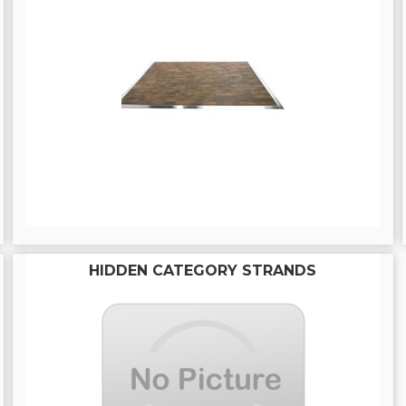
HIDDEN CATEGORY STRANDS