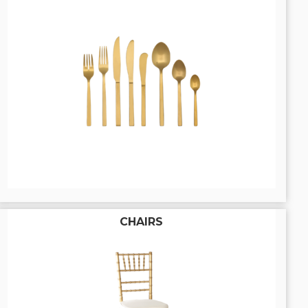
CHAIRS