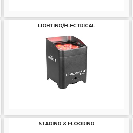
LIGHTING/ELECTRICAL
STAGING & FLOORING