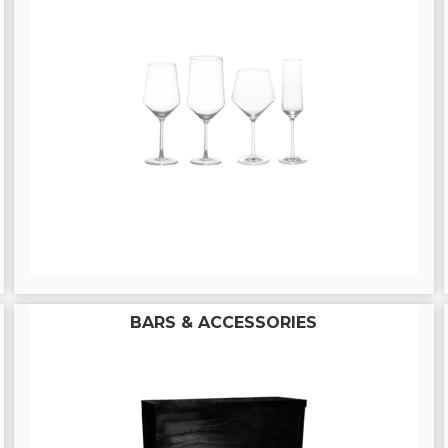
BARS & ACCESSORIES