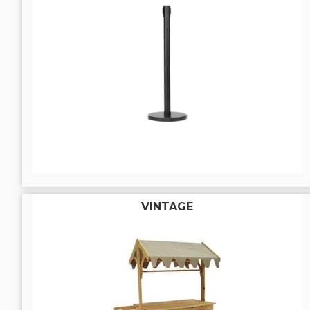
VINTAGE