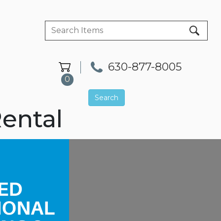
630-877-8005
0
Search
ental
Next