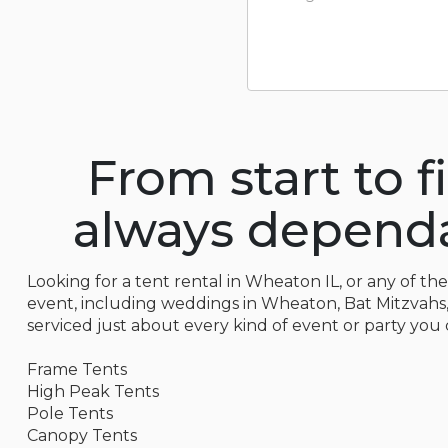
From start to f
always dependab
Looking for a tent rental in Wheaton IL, or any of th
event, including weddings in Wheaton, Bat Mitzvahs, P
serviced just about every kind of event or party you 
Frame Tents
High Peak Tents
Pole Tents
Canopy Tents