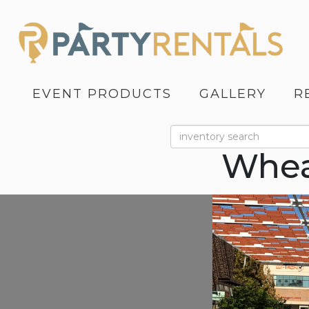
EVENT PRODUCTS
GALLERY
R
Whea
Previous