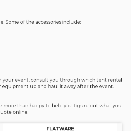
e. Some of the accessories include:
an your event, consult you through which tent rental
ur equipment up and haul it away after the event.
l be more than happy to help you figure out what you
uote online.
FLATWARE