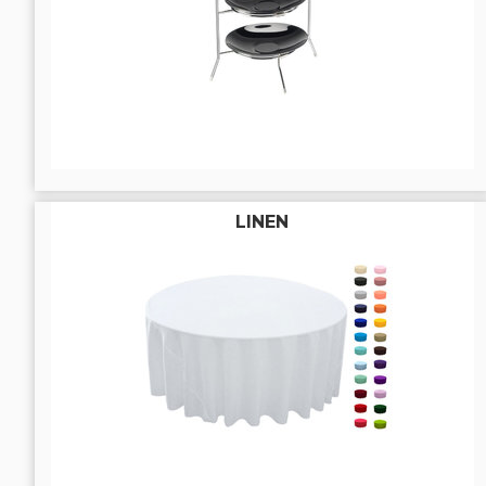
LINEN