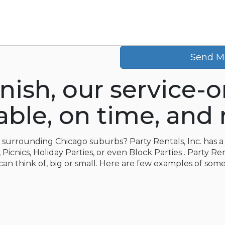
Send M
inish, our service-
le, on time, and r
e surrounding Chicago suburbs? Party Rentals, Inc. has a 
icnics, Holiday Parties, or even Block Parties . Party Ren
can think of, big or small. Here are few examples of some