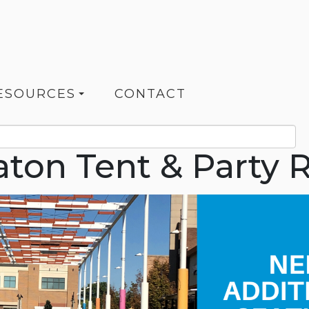
ESOURCES
CONTACT
ton Tent & Party R