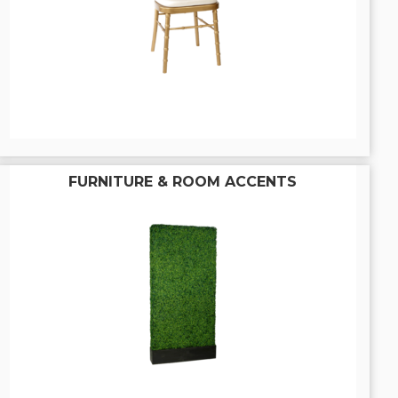
FURNITURE & ROOM ACCENTS