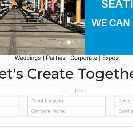
Weddings | Parties | Corporate | Expos
et's Create Togeth