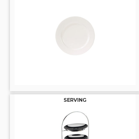
SERVING