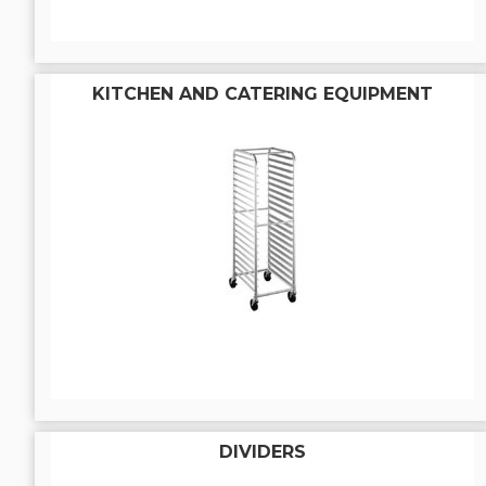
KITCHEN AND CATERING EQUIPMENT
DIVIDERS