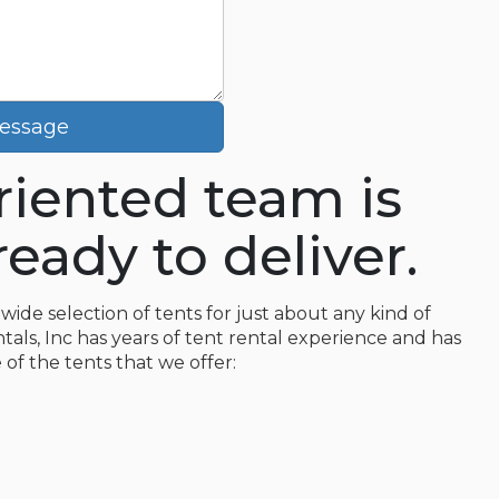
essage
oriented team is
eady to deliver.
wide selection of tents for just about any kind of
tals, Inc has years of tent rental experience and has
 of the tents that we offer: