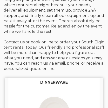
which tent rental might best suit your needs,
deliver all equipment, set them up, provide 24/7
support, and finally clean all our equipment up and
haul it away after the event. There’s absolutely no
hassle for the customer. Relax and enjoy the event
while we handle the rest.
Contact us or book online to order your South Elgin
tent rental today! Our friendly and professional staff
will be more than happy to help you figure out
what you need, and answer any questions you may
have. You can reach us via email, phone, or receive a
personalized quote online.
DINNERWARE