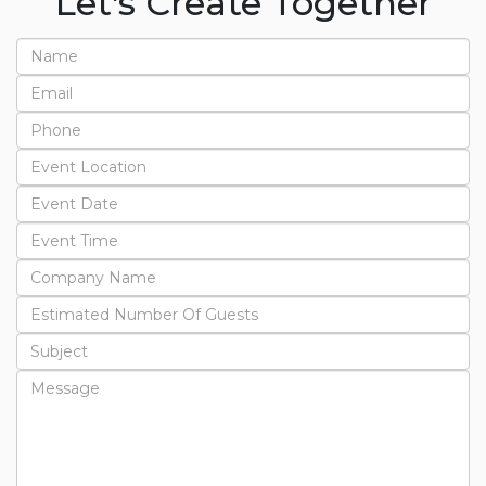
Let's Create Together