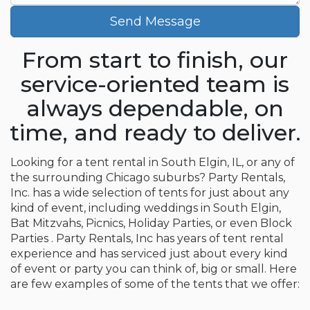
Send Message
From start to finish, our
service-oriented team is
always dependable, on
time, and ready to deliver.
Looking for a tent rental in South Elgin, IL, or any of
the surrounding Chicago suburbs? Party Rentals,
Inc. has a wide selection of tents for just about any
kind of event, including weddings in South Elgin,
Bat Mitzvahs, Picnics, Holiday Parties, or even Block
Parties . Party Rentals, Inc has years of tent rental
experience and has serviced just about every kind
of event or party you can think of, big or small. Here
are few examples of some of the tents that we offer: