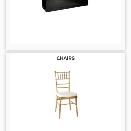
CHAIRS