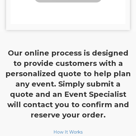
Our online process is designed
to provide customers with a
personalized quote to help plan
any event. Simply submit a
quote and an Event Specialist
will contact you to confirm and
reserve your order.
How It Works