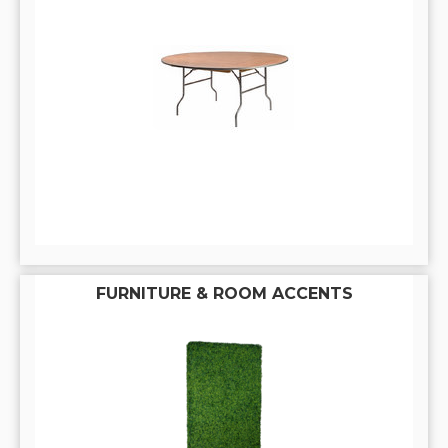
FURNITURE & ROOM ACCENTS