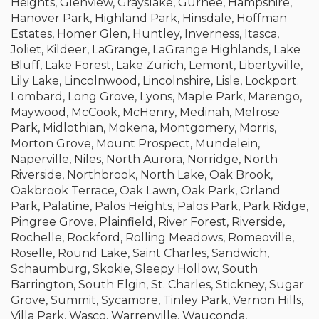
Heights, Glenview, Grayslake, Gurnee, Hampshire,
Hanover Park, Highland Park, Hinsdale, Hoffman
Estates, Homer Glen, Huntley, Inverness, Itasca,
Joliet, Kildeer, LaGrange, LaGrange Highlands, Lake
Bluff, Lake Forest, Lake Zurich, Lemont, Libertyville,
Lily Lake, Lincolnwood, Lincolnshire, Lisle, Lockport.
Lombard, Long Grove, Lyons, Maple Park, Marengo,
Maywood, McCook, McHenry, Medinah, Melrose
Park, Midlothian, Mokena, Montgomery, Morris,
Morton Grove, Mount Prospect, Mundelein,
Naperville, Niles, North Aurora, Norridge, North
Riverside, Northbrook, North Lake, Oak Brook,
Oakbrook Terrace, Oak Lawn, Oak Park, Orland
Park, Palatine, Palos Heights, Palos Park, Park Ridge,
Pingree Grove, Plainfield, River Forest, Riverside,
Rochelle, Rockford, Rolling Meadows, Romeoville,
Roselle, Round Lake, Saint Charles, Sandwich,
Schaumburg, Skokie, Sleepy Hollow, South
Barrington, South Elgin, St. Charles, Stickney, Sugar
Grove, Summit, Sycamore, Tinley Park, Vernon Hills,
Villa Park, Wasco, Warrenville, Wauconda,