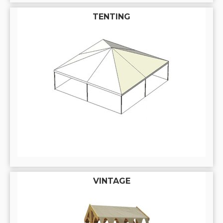
TENTING
VINTAGE