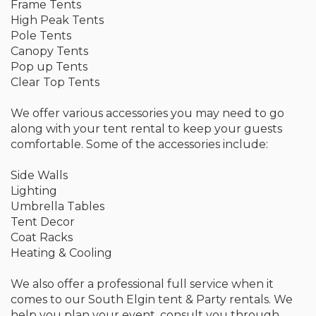
Frame Tents
High Peak Tents
Pole Tents
Canopy Tents
Pop up Tents
Clear Top Tents
We offer various accessories you may need to go
along with your tent rental to keep your guests
comfortable. Some of the accessories include:
Side Walls
Lighting
Umbrella Tables
Tent Decor
Coat Racks
Heating & Cooling
We also offer a professional full service when it
comes to our South Elgin tent & Party rentals. We
help you plan your event, consult you through