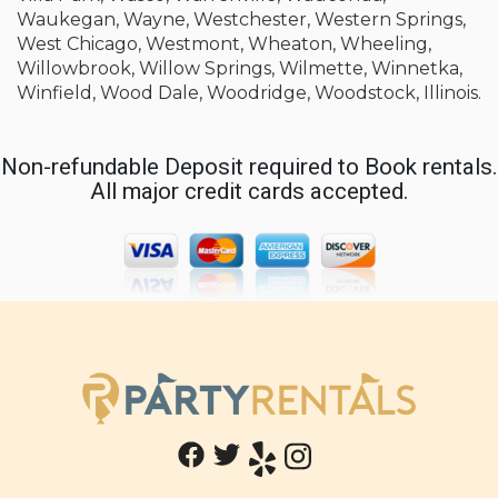
Waukegan, Wayne, Westchester, Western Springs,
West Chicago, Westmont, Wheaton, Wheeling,
Willowbrook, Willow Springs, Wilmette, Winnetka,
Winfield, Wood Dale, Woodridge, Woodstock, Illinois.
Non-refundable Deposit required to Book rentals.
All major credit cards accepted.