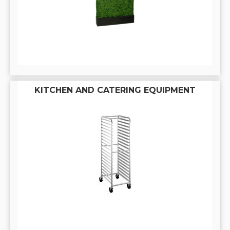
KITCHEN AND CATERING EQUIPMENT