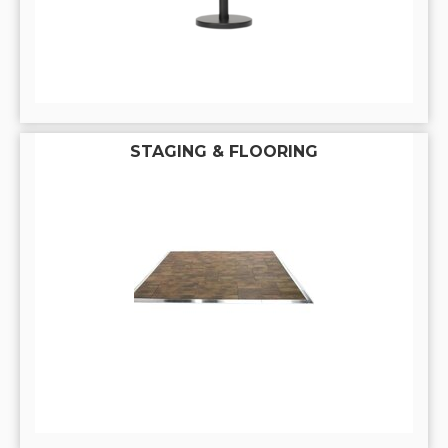
STAGING & FLOORING