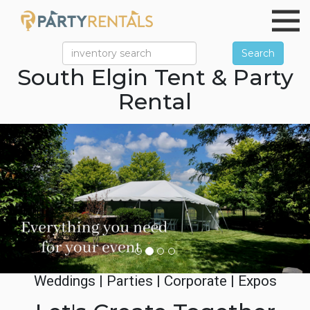
Search
South Elgin Tent & Party
Rental
Previous
Ne
Weddings | Parties | Corporate | Expos