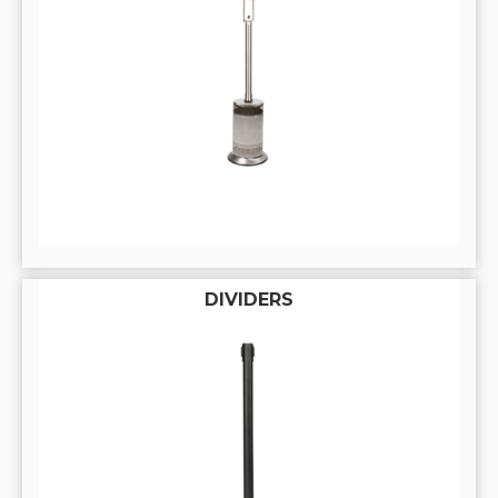
DIVIDERS