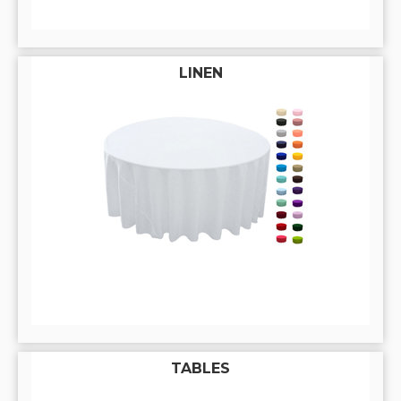
LINEN
TABLES