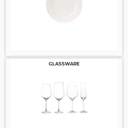
GLASSWARE