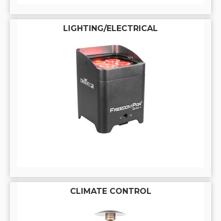
LIGHTING/ELECTRICAL
CLIMATE CONTROL