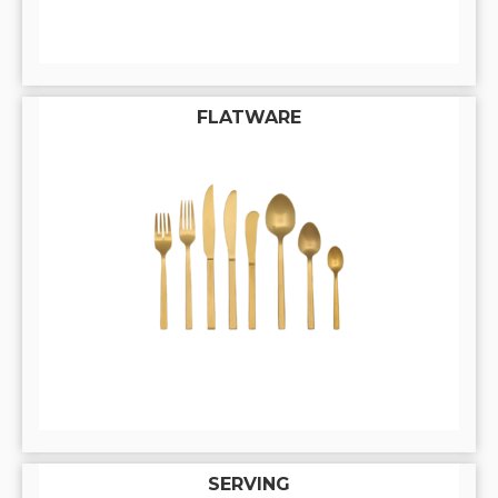
FLATWARE
SERVING