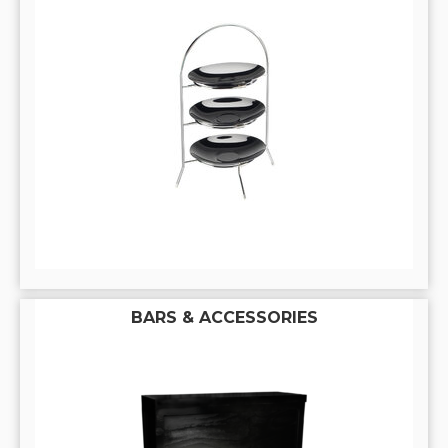
BARS & ACCESSORIES