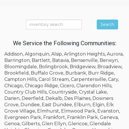
Search
We Service the Following Communities:
Addison, Algonquin, Alsip, Arlington Heights, Aurora,
Barrington, Bartlett, Batavia, Bensenville, Berwyn,
Bloomingdale, Bolingbrook, Bridgeview, Broadview,
Brookfield, Buffalo Grove, Burbank, Burr Ridge,
Campton Hills, Carol Stream, Carpentersville, Cary,
Chicago, Chicago Ridge, Cicero, Clarendon Hills,
Country Club Hills, Countryside, Crystal Lake,
Darien, Deerfield, Dekalb, Des Plaines, Downers
Grove, Dundee, East Dundee, Elburn, Elgin, Elk
Grove Village, Elmhurst, Elmwood Park, Evanston,
Evergreen Park, Frankfort, Franklin Park, Geneva,
Genoa, Gilberts, Glen Ellyn, Glencoe, Glendale