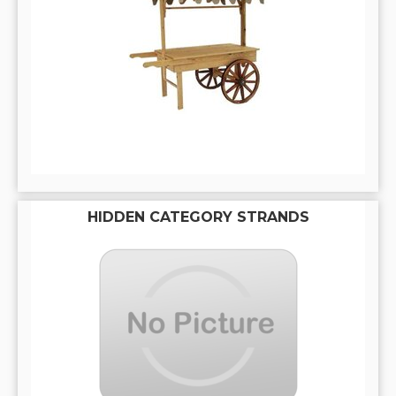
HIDDEN CATEGORY STRANDS